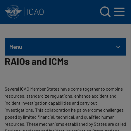
INTERNATIONAL CIVIL AVIATION ORGANIZATION
Skip to main content
Menu
RAIOs and ICMs
Several ICAO Member States have come together to combine
resources, standardize regulations, enhance accident and
incident investigation capabilities and carry out
investigations. This collaboration helps overcome challenges
posed by limited financial, technical, and qualified human
resources. These mechanisms established by States are called
Regional Accident and Incident Investigation Organizations