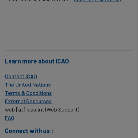
cookies
Learn more about ICAO
Contact ICAO
The United Nations
Terms & Conditions
External Resources
web
[at]
icao.int
(Web Support)
FAQ
Connect with us :