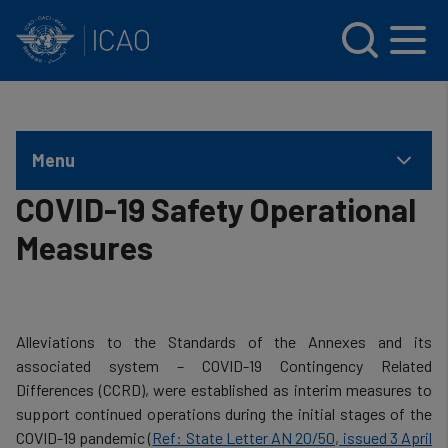
INTERNATIONAL CIVIL AVIATION ORGANIZATION
Skip to main content
Menu
COVID-19 Safety Operational
Measures
Alleviations to the Standards of the Annexes and its
associated system – COVID-19 Contingency Related
Differences (CCRD), were established as interim measures to
support continued operations during the initial stages of the
COVID-19 pandemic (
Ref: State Letter AN 20/50, issued 3 April