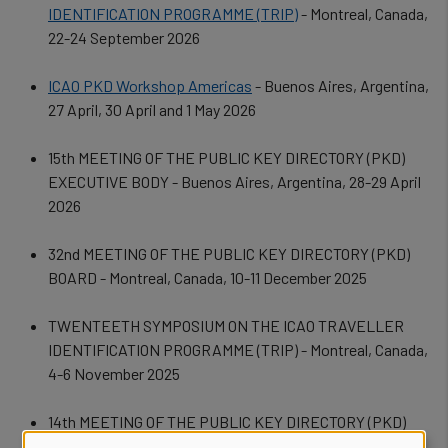
IDENTIFICATION PROGRAMME (TRIP)
- Montreal, Canada,
22-24 September 2026
ICAO PKD Workshop Americas
- Buenos Aires, Argentina,
27 April, 30 April and 1 May 2026
15th MEETING OF THE PUBLIC KEY DIRECTORY (PKD)
EXECUTIVE BODY - Buenos Aires, Argentina, 28-29 April
2026
32nd MEETING OF THE PUBLIC KEY DIRECTORY (PKD)
BOARD - Montreal, Canada, 10-11 December 2025
TWENTEETH
SYMPOSIUM ON THE ICAO TRAVELLER
IDENTIFICATION PROGRAMME (TRIP) - Montreal, Canada,
4-6 November 2025
14th MEETING OF THE PUBLIC KEY DIRECTORY (PKD)
EXECUTIVE BODY - Amsterdam, Netherlands, 8-10