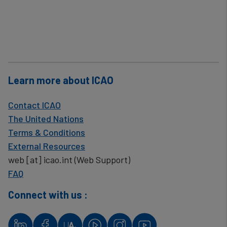
Learn more about ICAO
Contact ICAO
The United Nations
Terms & Conditions
External Resources
web
[at]
icao.int
(Web Support)
FAQ
Connect with us :