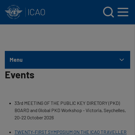
INTERNATIONAL CIVIL AVIATION ORGANIZATION
Skip to main content
Menu
Events
33rd MEETING OF THE PUBLIC KEY DIRETORY (PKD)
BOARD and Global PKD Workshop - Victoria, Seychelles,
20-22 October 2026
TWENTY-FIRST SYMPOSIUM ON THE ICAO TRAVELLER