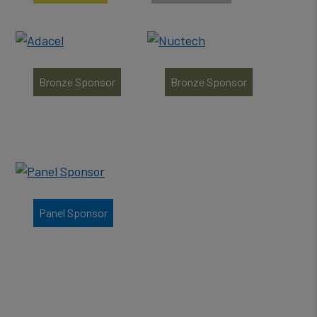
Bronze Sponsor
Bronze Sponsor
Panel Sponsor