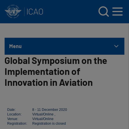
INTERNATIONAL CIVIL AVIATION ORGANIZATION
Skip to main content
Menu
Global Symposium on the
Implementation of
Innovation in Aviation
Date:
8 - 11 December 2020
Location:
Virtual/Online ,
Venue:
Virtual/Online
Registration:
Registration is closed