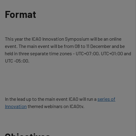
Format
This year the ICAO Innovation Symposium will be an online
event. The main event will be from 08 to 11 December and be
held in three separate time zones -
UTC+07:00, UTC+01:00 and
UTC -05:00.
In the lead up to the main event ICAO will run a
series of
Innovation
themed webinars on ICAOtv.