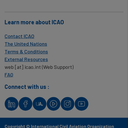
Learn more about ICAO
Contact ICAO
The United Nations
Terms & Conditions
External Resources
web
[at]
icao.int
(Web Support)
FAQ
Connect with us :
Copyright © International Civil Aviation Organization