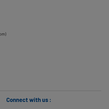
com)
Connect with us :