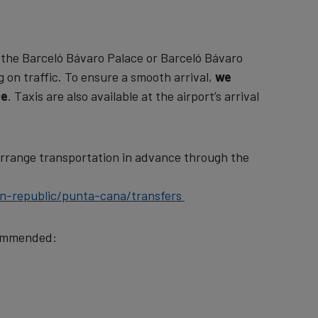
 the Barceló Bávaro Palace or Barceló Bávaro
on traffic. To ensure a smooth arrival,
we
ce
. Taxis are also available at the airport’s arrival
arrange transportation in advance through the
an-republic/punta-cana/transfers
ecommended: