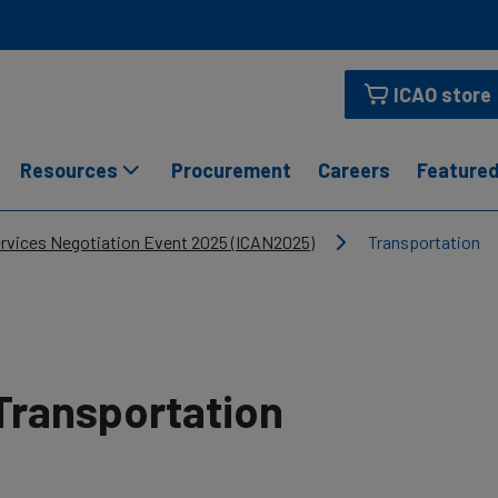
ICAO store
Resources
Procurement
Careers
Featured
ervices Negotiation Event 2025 (ICAN2025)
Transportation
Transportation