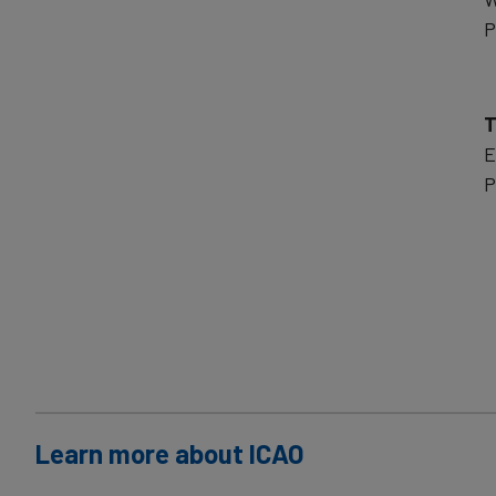
P
T
E
P
Learn more about ICAO