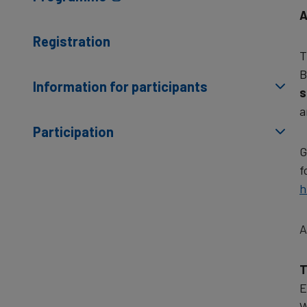
A
Registration
T
B
Information for participants
s
a
Participation
G
f
h
A
T
E
W