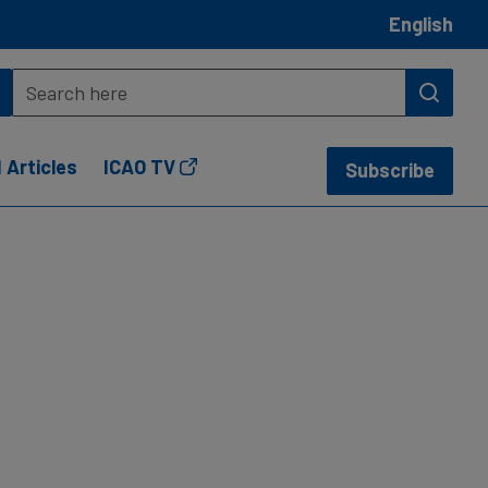
English
 Articles
ICAO TV
Subscribe