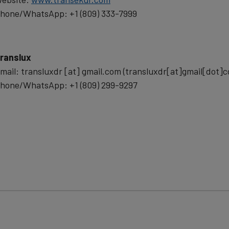
data
hone/WhatsApp: +1 (809) 333-7999
and
cookies
ranslux
mail:
transluxdr
[at]
gmail.com
(transluxdr[at]gmail[dot]
hone/WhatsApp: +1 (809) 299-9297