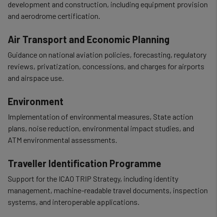
development and construction, including equipment provision
and aerodrome certification.
Air Transport and Economic Planning
Guidance on national aviation policies, forecasting, regulatory
reviews, privatization, concessions, and charges for airports
and airspace use.
Environment
Implementation of environmental measures, State action
plans, noise reduction, environmental impact studies, and
ATM environmental assessments.
Traveller Identification Programme
Support for the ICAO TRIP Strategy, including identity
management, machine-readable travel documents, inspection
systems, and interoperable applications.