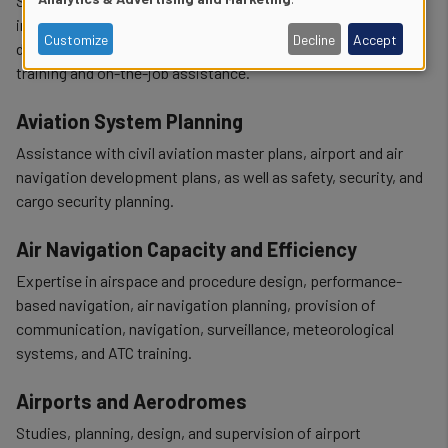
Support for ICAO audit preparation and follow-up,
of
implementation of SARPs and safety programmes,
Customize
Decline
Accept
development of procedures and manuals, and delivery of
personal
training and on-the-job assistance.
data
Aviation System Planning
and
Assistance with civil aviation master plans, airport and air
cookies
navigation development plans, as well as safety, security, and
cargo security planning.
Air Navigation Capacity and Efficiency
Expertise in airspace and procedure design, performance-
based navigation, air navigation planning, provision of
communication, navigation, surveillance, meteorological
systems, and ATC training.
Airports and Aerodromes
Studies, planning, design, and supervision of airport