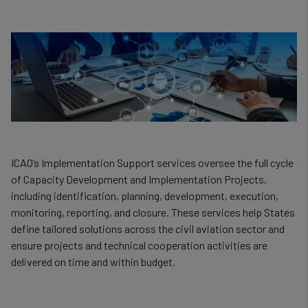
ICAO’s Implementation Support services oversee the full cycle
of Capacity Development and Implementation Projects,
including identification, planning, development, execution,
monitoring, reporting, and closure. These services help States
define tailored solutions across the civil aviation sector and
ensure projects and technical cooperation activities are
delivered on time and within budget.