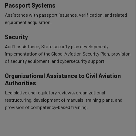
Passport Systems
Assistance with passport issuance, verification, and related
equipment acquisition.
Security
Audit assistance, State security plan development,
implementation of the Global Aviation Security Plan, provision
of security equipment, and cybersecurity support.
Organizational Assistance to Civil Aviation
Authorities
Legislative and regulatory reviews, organizational
restructuring, development of manuals, training plans, and
provision of competency-based training.