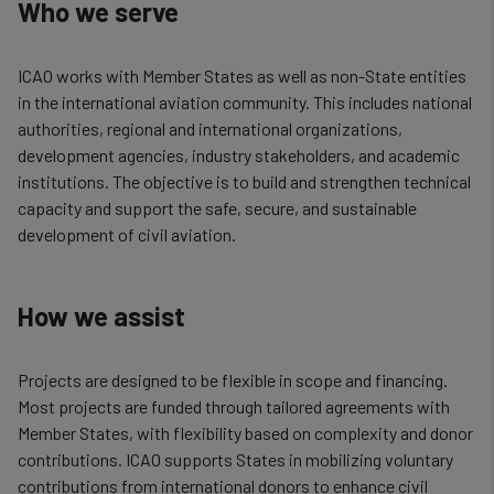
Who we serve
ICAO works with Member States as well as non-State entities
in the international aviation community. This includes national
authorities, regional and international organizations,
development agencies, industry stakeholders, and academic
institutions. The objective is to build and strengthen technical
capacity and support the safe, secure, and sustainable
development of civil aviation.
How we assist
Projects are designed to be flexible in scope and financing.
Most projects are funded through tailored agreements with
Member States, with flexibility based on complexity and donor
contributions. ICAO supports States in mobilizing voluntary
contributions from international donors to enhance civil