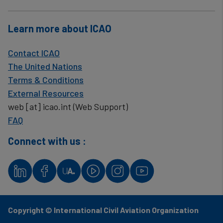
Learn more about ICAO
Contact ICAO
The United Nations
Terms & Conditions
External Resources
web
[at]
icao.int
(Web Support)
FAQ
Connect with us :
Copyright © International Civil Aviation Organization