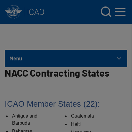
INTERNATIONAL CIVIL AVIATION ORGANIZATION
Skip to main content
Menu
NACC Contracting States
ICAO Member States (22​):
Antigua and
Guatemala
Barbuda
Haiti
Bahamas