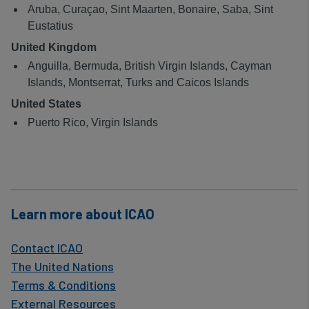
data
Aruba, Curaçao, Sint Maarten, Bonaire, Saba, Sint
and
Eustatius
United Kingdom
cookies
Anguilla, Bermuda, British Virgin Islands, Cayman
Islands, Montserrat, Turks and Caicos Islands
United States
Puerto Rico, Virgin Islands
Learn more about ICAO
Contact ICAO
The United Nations
Terms & Conditions
External Resources