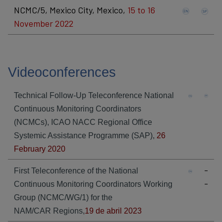
NCMC/5, Mexico City, Mexico,
15 to 16
November 2022
Videoconferences
Technical Follow-Up Teleconference National
Continuous Monitoring Coordinators
(NCMCs), ICAO NACC Regional Office
Systemic Assistance Programme (SAP),
26
February 2020
-
First Teleconference of the National
-
Continuous Monitoring Coordinators Working
Group (NCMC/WG/1) for the
NAM/CAR Regions
​,
19 de abril 2023