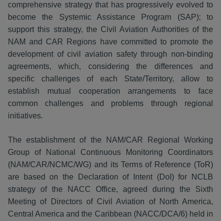
comprehensive strategy that has progressively evolved to
become the Systemic Assistance Program (SAP); to
support this strategy, the Civil Aviation Authorities of the
NAM and CAR Regions have committed to promote the
development of civil aviation safety through non-binding
agreements, which, considering the differences and
specific challenges of each State/Territory, allow to
establish mutual cooperation arrangements to face
common challenges and problems through regional
initiatives.
The establishment of the NAM/CAR Regional Working
Group of National Continuous Monitoring Coordinators
(NAM/CAR/NCMC/WG) and its Terms of Reference (ToR)
are based on the Declaration of Intent (DoI) for NCLB
strategy of the NACC Office, agreed during the Sixth
Meeting of Directors of Civil Aviation of North America,
Central America and the Caribbean (NACC/DCA/6) held in