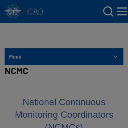
INTERNATIONAL CIVIL AVIATION ORGANIZATION
Skip to main content
Menu
NCMC
National Continuous
Monitoring Coordinators
(NCMCs)