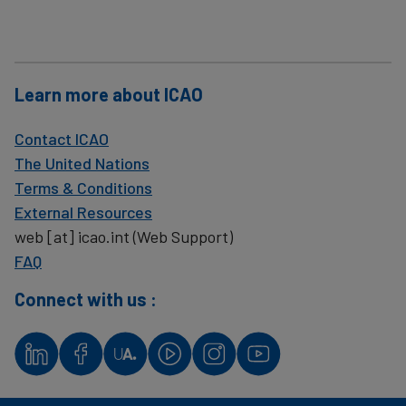
Learn more about ICAO
Contact ICAO
The United Nations
Terms & Conditions
External Resources
web
[at]
icao.int
(Web Support)
FAQ
Connect with us :