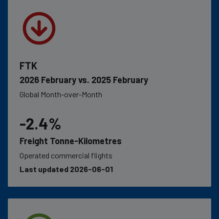
FTK
2026 February vs. 2025 February
Global Month-over-Month
-2.4%
Freight Tonne-Kilometres
Operated commercial flights
Last updated 2026-06-01