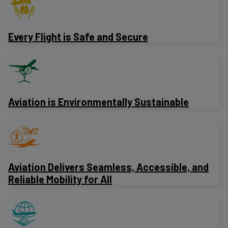
Every Flight is Safe and Secure
Aviation is Environmentally Sustainable
Aviation Delivers Seamless, Accessible, and
Reliable Mobility for All