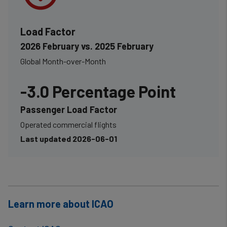
Load Factor
2026 February vs. 2025 February
Global Month-over-Month
-3.0 Percentage Point
Passenger Load Factor
Operated commercial flights
Last updated 2026-06-01
Learn more about ICAO