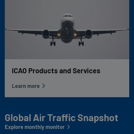
ICAO Products and Services
Learn more
Global Air Traffic Snapshot
Explore monthly monitor