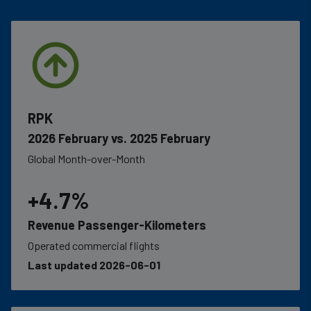
RPK
2026 February vs. 2025 February
Global Month-over-Month
+4.7%
Revenue Passenger-Kilometers
Operated commercial flights
Last updated 2026-06-01