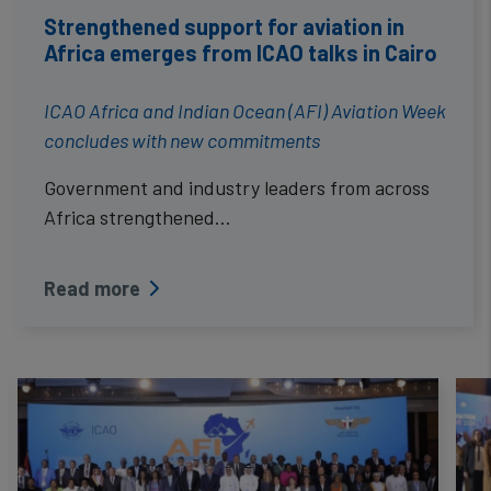
Strengthened support for aviation in
Africa emerges from ICAO talks in Cairo
ICAO Africa and Indian Ocean (AFI) Aviation Week
concludes with new commitments
Government and industry leaders from across
Africa strengthened…
Read more