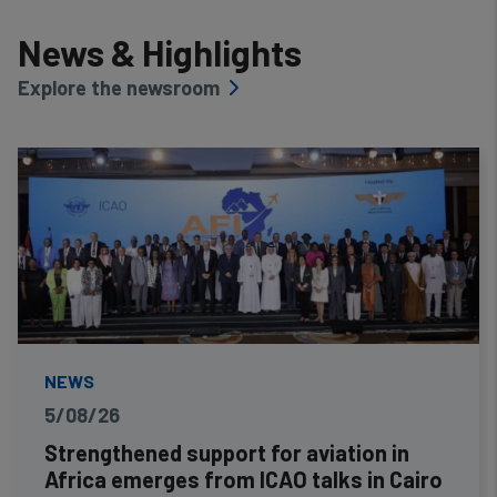
News & Highlights
Explore the newsroom
NEWS
5/08/26
Strengthened support for aviation in
Africa emerges from ICAO talks in Cairo