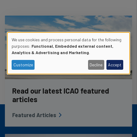
We use cookies and process personal data for the following
Use
purposes:
Functional, Embedded external content,
Analytics & Advertising and Marketing
.
of
Customize
Decline
Accept
personal
data
Read our latest ICAO featured
and
articles
cookies
Featured Articles