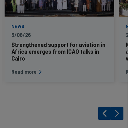
NEWS
5/08/26
Strengthened support for aviation in
Africa emerges from ICAO talks in
Cairo
Read more