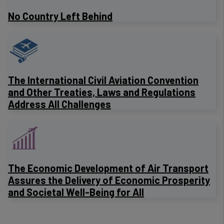
No Country Left Behind
The International Civil Aviation Convention
and Other Treaties, Laws and Regulations
Address All Challenges
The Economic Development of Air Transport
Assures the Delivery of Economic Prosperity
and Societal Well-Being for All