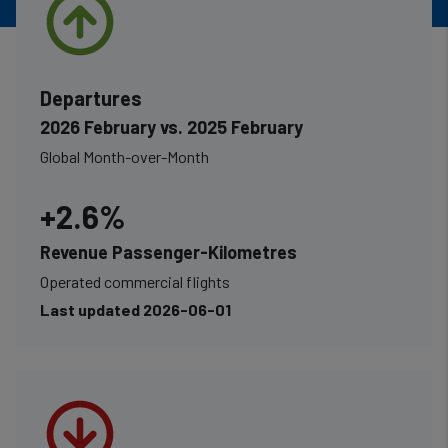
Departures
2026 February vs. 2025 February
Global Month-over-Month
+2.6%
Revenue Passenger-Kilometres
Operated commercial flights
Last updated 2026-06-01