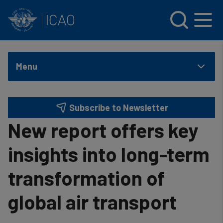
INTERNATIONAL CIVIL AVIATION ORGANIZATION
Skip to main content
Menu
Subscribe to Newsletter
New report offers key
insights into long-term
transformation of
global air transport