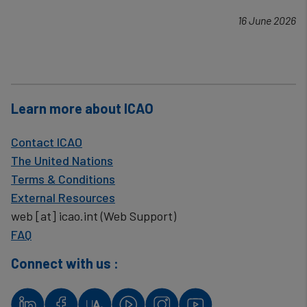
16 June 2026
Learn more about ICAO
Contact ICAO
The United Nations
Terms & Conditions
External Resources
web
[at]
icao.int
(Web Support)
FAQ
Connect with us :