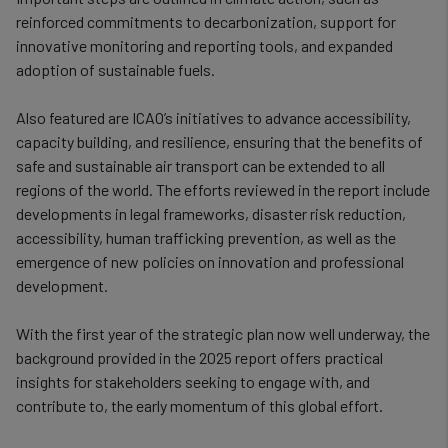
cookies
reinforced commitments to decarbonization, support for
innovative monitoring and reporting tools, and expanded
adoption of sustainable fuels.
Also featured are ICAO’s initiatives to advance accessibility,
capacity building, and resilience, ensuring that the benefits of
safe and sustainable air transport can be extended to all
regions of the world. The efforts reviewed in the report include
developments in legal frameworks, disaster risk reduction,
accessibility, human trafficking prevention, as well as the
emergence of new policies on innovation and professional
development.
With the first year of the strategic plan now well underway, the
background provided in the 2025 report offers practical
insights for stakeholders seeking to engage with, and
contribute to, the early momentum of this global effort.