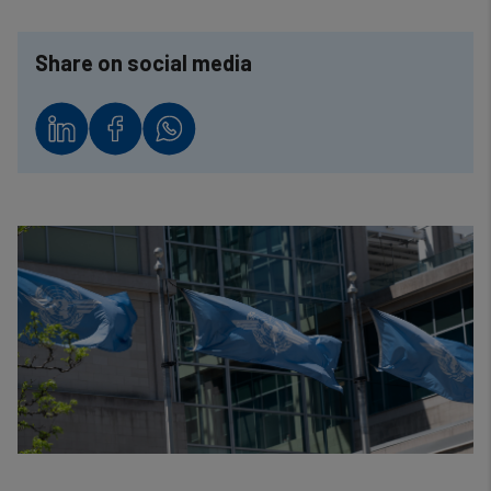
Share on social media