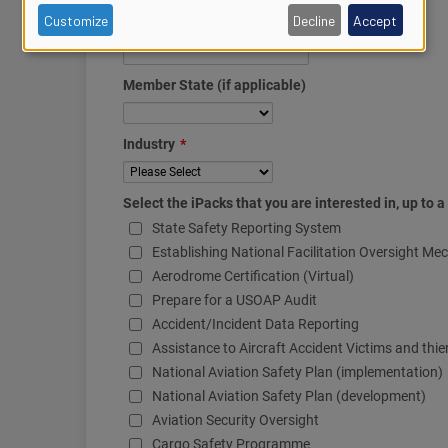
of
Customize
Decline
Accept
personal
data
and
cookies