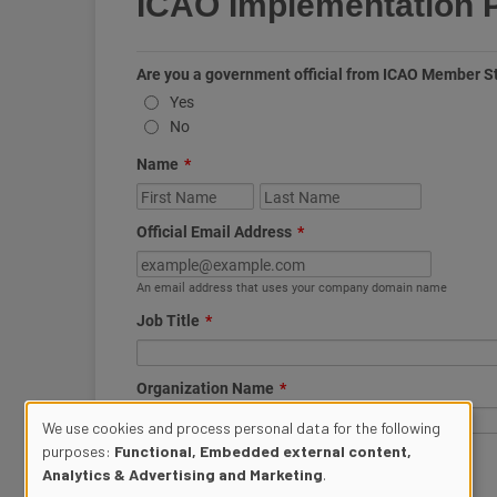
We use cookies and process personal data for the following
purposes:
Functional, Embedded external content,
Use
Analytics & Advertising and Marketing
.