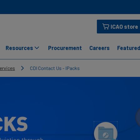
ICAO store
Resources
Procurement
Careers
Featured
ervices
CDI Contact Us - IPacks