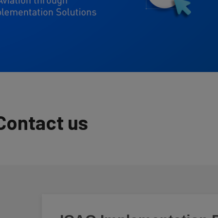
Contact us