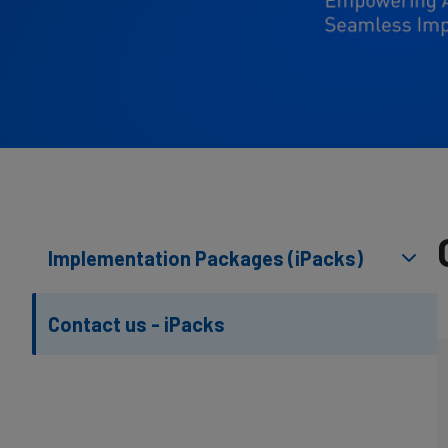
Implementation Packages (iPacks)
Contact us - iPacks