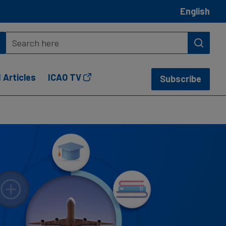
English
 Articles
ICAO TV
Subscribe