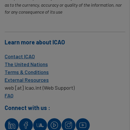
as to the currency, accuracy or quality of the information, nor
for any consequence of its use
Learn more about ICAO
Contact ICAO
The United Nations
Terms & Conditions
External Resources
web
[at]
icao.int
(Web Support)
FAQ
Connect with us :