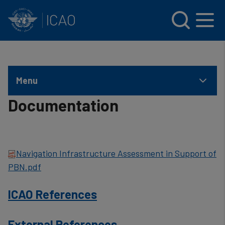
INTERNATIONAL CIVIL AVIATION ORGANIZATION
Skip to main content
Menu
Documentation
Navigation Infrastructure Assessment in Support of
PBN.pdf
ICAO References
External References