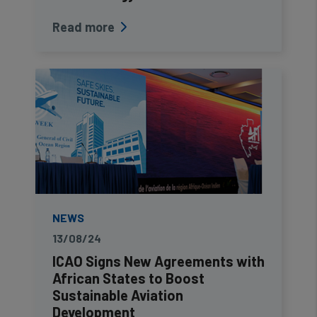
Read more
NEWS
13/08/24
ICAO Signs New Agreements with
African States to Boost
Sustainable Aviation
Development