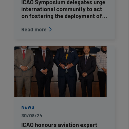
ICAO Symposium delegates urge
international community to act
on fostering the deployment of…
Read more
NEWS
30/08/24
ICAO honours aviation expert