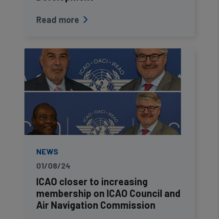
Read more
NEWS
01/08/24
ICAO closer to increasing
membership on ICAO Council and
Air Navigation Commission