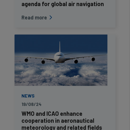
cookies
agenda for global air navigation
Read more
NEWS
19/08/24
WMO and ICAO enhance
cooperation in aeronautical
meteorology and related fields