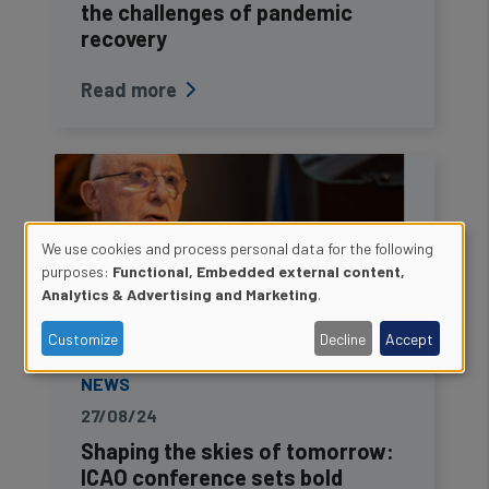
the challenges of pandemic
recovery
Read more
We use cookies and process personal data for the following
Use
purposes:
Functional, Embedded external content,
Analytics & Advertising and Marketing
.
of
Customize
Decline
Accept
personal
NEWS
data
27/08/24
and
Shaping the skies of tomorrow:
ICAO conference sets bold