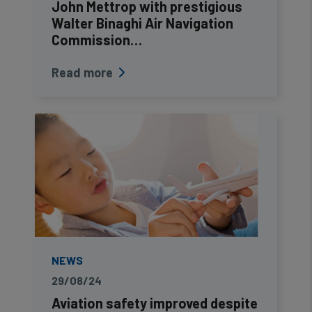
John Mettrop with prestigious
Walter Binaghi Air Navigation
Commission…
Read more
NEWS
29/08/24
Aviation safety improved despite