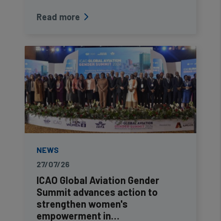
Read more
NEWS
27/07/26
ICAO Global Aviation Gender
Summit advances action to
strengthen women's
empowerment in…