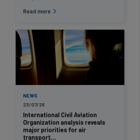
Read more
NEWS
23/07/26
International Civil Aviation
Organization analysis reveals
major priorities for air
transport…