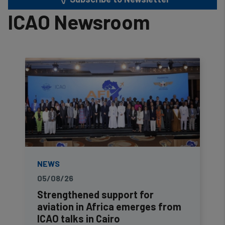
ICAO Newsroom
NEWS
05/08/26
Strengthened support for
aviation in Africa emerges from
ICAO talks in Cairo