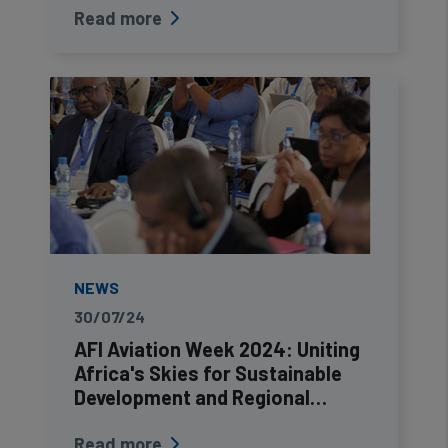
Read more
NEWS
30/07/24
AFI Aviation Week 2024: Uniting
Africa's Skies for Sustainable
Development and Regional…
Read more