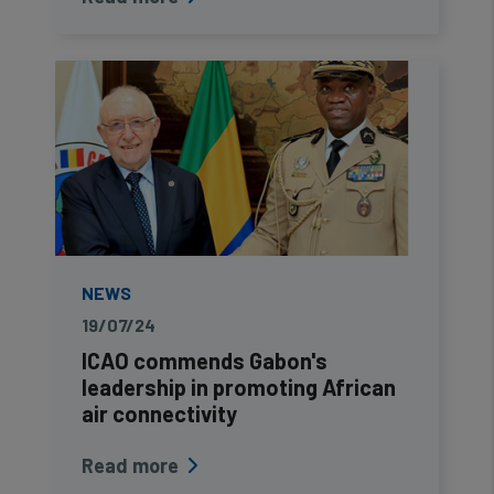
NEWS
19/07/24
ICAO commends Gabon's
leadership in promoting African
air connectivity
Read more