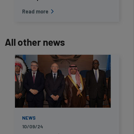
Read more
All other news
NEWS
10/09/24