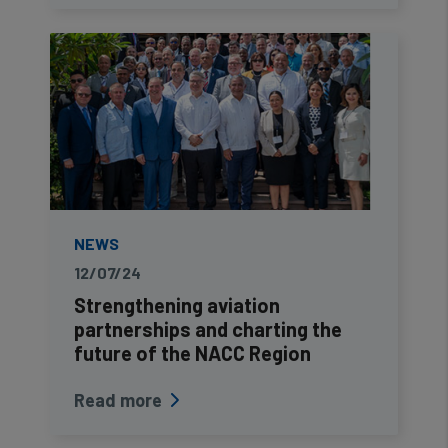
NEWS
12/07/24
Strengthening aviation
partnerships and charting the
future of the NACC Region
Read more
Pagination