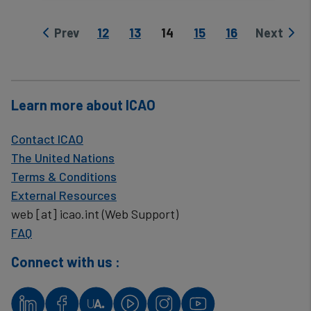
Page
Page
Current page
Page
Page
Prev
12
13
14
15
16
Next
Previous page
Next pag
Learn more about ICAO
Contact ICAO
The United Nations
Terms & Conditions
External Resources
web
[at]
icao.int
(Web Support)
FAQ
Connect with us :