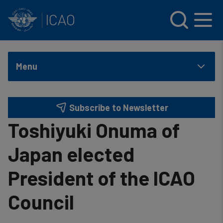
INTERNATIONAL CIVIL AVIATION ORGANIZATION
Skip to main content
Menu
Subscribe to Newsletter
Toshiyuki Onuma of
Japan elected
President of the ICAO
Council