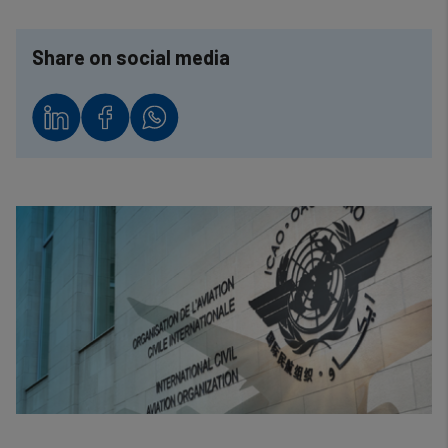
Share on social media