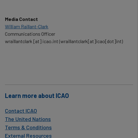
Media Contact
William Raillant-Clark
Communications Officer
wraillantclark
[at]
icao.int
(wraillantclark[at]icao[dot]int)
Learn more about ICAO
Contact ICAO
The United Nations
Terms & Conditions
External Resources