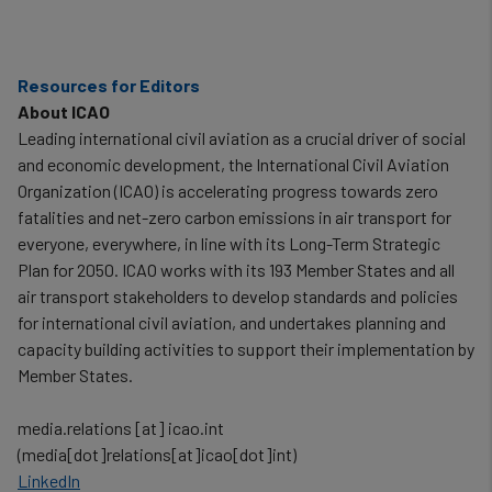
Resources for Editors
About ICAO
Leading international civil aviation as a crucial driver of social
and economic development, the International Civil Aviation
Organization (ICAO) is accelerating progress towards zero
fatalities and net-zero carbon emissions in air transport for
everyone, everywhere, in line with its Long-Term Strategic
Plan for 2050. ICAO works with its 193 Member States and all
air transport stakeholders to develop standards and policies
for international civil aviation, and undertakes planning and
capacity building activities to support their implementation by
Member States.
media.relations
[at]
icao.int
(media[dot]relations[at]icao[dot]int)
LinkedIn