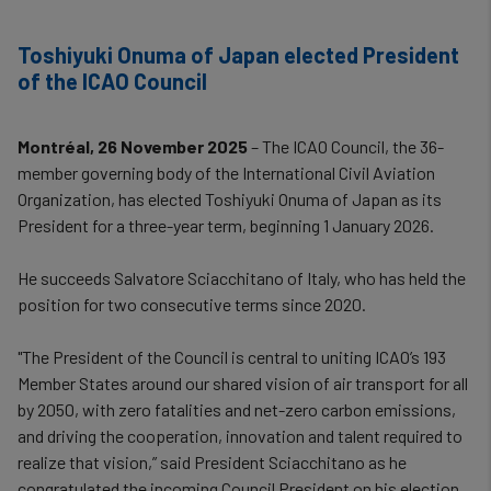
Toshiyuki Onuma of Japan elected President
of the ICAO Council
Montréal, 26 November 2025
– The ICAO Council, the 36-
member governing body of the International Civil Aviation
Organization, has elected Toshiyuki Onuma of Japan as its
President for a three-year term, beginning 1 January 2026.
He succeeds Salvatore Sciacchitano of Italy, who has held the
position for two consecutive terms since 2020.
"The President of the Council is central to uniting ICAO’s 193
Member States around our shared vision of air transport for all
by 2050, with zero fatalities and net-zero carbon emissions,
and driving the cooperation, innovation and talent required to
realize that vision,” said President Sciacchitano as he
congratulated the incoming Council President on his election.