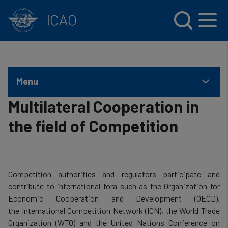
INTERNATIONAL CIVIL AVIATION ORGANIZATION
Skip to main content
Menu
Multilateral Cooperation in
the field of Competition
Competition authorities and regulators participate and
contribute to international fora such as the Organization for
Economic Cooperation and Development (OECD),
the International Competition Network (ICN), the World Trade
Organization (WTO) and the United Nations Conference on