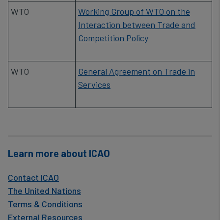
data
​WTO
Working Group of WTO on the
and
Interaction between Trade and
cookies
Competition Policy
​WTO
General Agreement on Trade in
Services
Learn more about ICAO
Contact ICAO
The United Nations
Terms & Conditions
External Resources