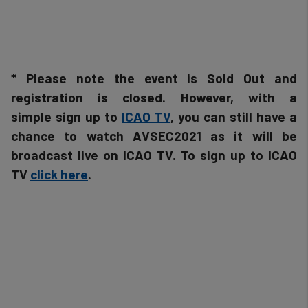
and
cookies
* Please note the event is Sold Out and
registration is closed. However, with a
simple sign up to
ICAO TV
, you can still have a
chance to watch AVSEC2021 as it will be
broadcast live on ICAO TV. To sign up to ICAO
TV
click here
.