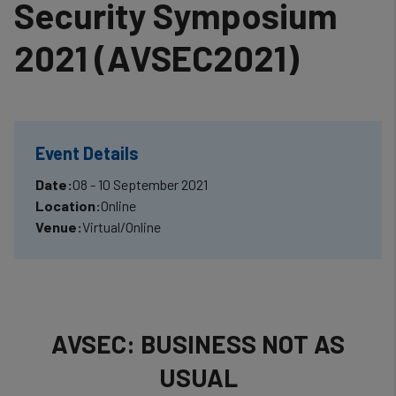
Security Symposium
2021 (AVSEC2021)
Event Details
Date:
08 - 10 September 2021
Location:
Online
Venue:
Virtual/Online
AVSEC: BUSINESS NOT AS
USUAL