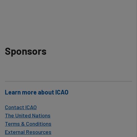
Sponsors
Learn more about ICAO
Contact ICAO
The United Nations
Terms & Conditions
External Resources