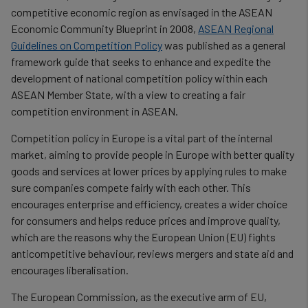
competitive economic region as envisaged in the ASEAN
Economic Community Blueprint in 2008,
ASEAN Regional
Guidelines on Competition Policy
was published as a general
framework guide that seeks to enhance and expedite the
development of national competition policy within each
ASEAN Member State, with a view to creating a fair
competition environment in ASEAN.
Competition policy in Europe is a vital part of the internal
market, aiming to provide people in Europe with better quality
goods and services at lower prices by applying rules to make
sure companies compete fairly with each other. This
encourages enterprise and efficiency, creates a wider choice
for consumers and helps reduce prices and improve quality,
which are the reasons why the European Union (EU) fights
anticompetitive behaviour, reviews mergers and state aid and
encourages liberalisation.
The European Commission, as the executive arm of EU,