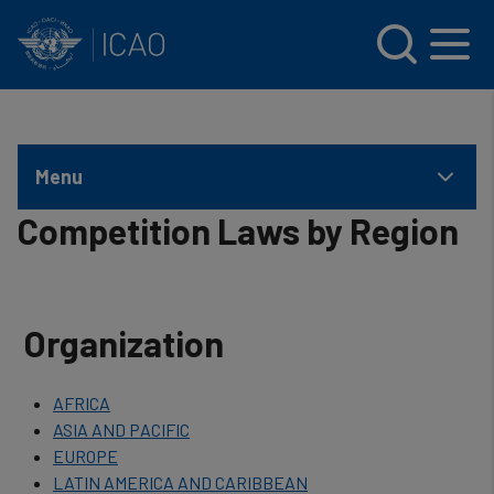
INTERNATIONAL CIVIL AVIATION ORGANIZATION
Skip to main content
Menu
Competition Laws by Region
Organization
AFRICA
ASIA AND PACIFIC
EUROPE
LATIN AMERICA AND CARIBBEAN