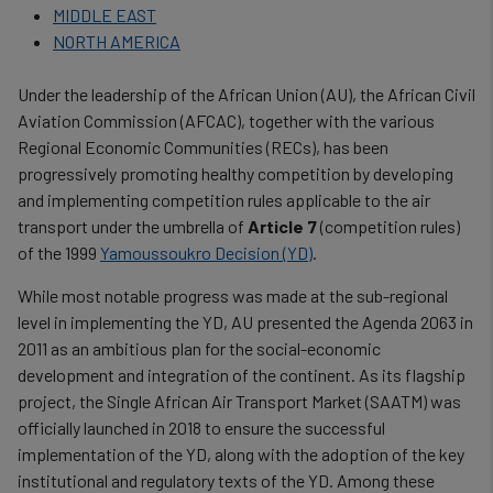
MIDDLE EAST
NORTH AMERICA
Under the leadership of the African Union (AU), the African Civil
Aviation Commission (AFCAC), together with the various
Regional Economic Communities (RECs), has been
progressively promoting healthy competition by developing
and implementing competition rules applicable to the air
transport under the umbrella of
Article 7
(competition rules)
of the 1999
Yamoussoukro Decision (YD)
.
While most notable progress was made at the sub-regional
level in implementing the YD, AU presented the Agenda 2063 in
2011 as an ambitious plan for the social-economic
development and integration of the continent. As its flagship
project, the Single African Air Transport Market (SAATM) was
officially launched in 2018 to ensure the successful
implementation of the YD, along with the adoption of the key
institutional and regulatory texts of the YD. Among these