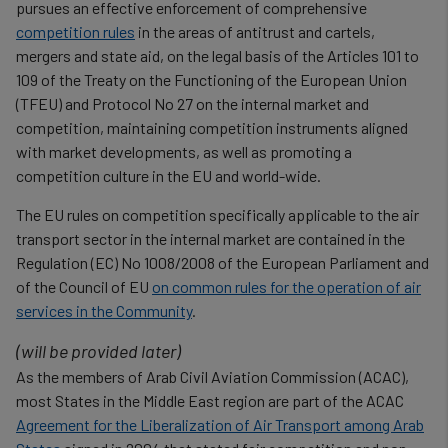
pursues an effective enforcement of comprehensive
competition rules
in the areas of antitrust and cartels,
mergers and state aid, on the legal basis of the Articles 101 to
109 of the Treaty on the Functioning of the European Union
(TFEU) and Protocol No 27 on the internal market and
competition, maintaining competition instruments aligned
with market developments, as well as promoting a
competition culture in the EU and world-wide.
The EU rules on competition specifically applicable to the air
transport sector in the internal market are contained in the
Regulation (EC) No 1008/2008 of the European Parliament and
of the Council of EU
on common rules for the operation of air
services in the Community
.
(will be provided later)
As the members of Arab Civil Aviation Commission (ACAC),
most States in the Middle East region are part of the ACAC
Agreement for the Liberalization of Air Transport among Arab