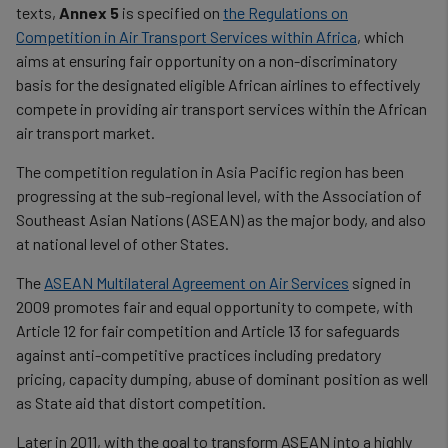
texts,
Annex 5
is specified on
the Regulations on
Competition in Air Transport Services within Africa
, which
aims at ensuring fair opportunity on a non-discriminatory
basis for the designated eligible African airlines to effectively
compete in providing air transport services within the African
air transport market.
The competition regulation in Asia Pacific region has been
progressing at the sub-regional level, with the Association of
Southeast Asian Nations (ASEAN) as the major body, and also
at national level of other States.
The
ASEAN Multilateral Agreement on Air Services
signed in
2009 promotes fair and equal opportunity to compete, with
Article 12 for fair competition and Article 13 for safeguards
against anti-competitive practices including predatory
pricing, capacity dumping, abuse of dominant position as well
as State aid that distort competition.
Later in 2011, with the goal to transform ASEAN into a highly