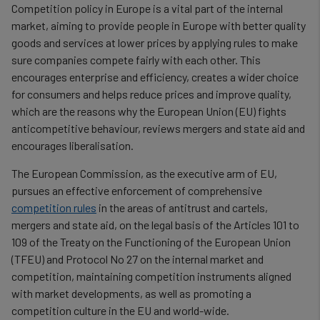
Competition policy in Europe is a vital part of the internal
market, aiming to provide people in Europe with better quality
goods and services at lower prices by applying rules to make
sure companies compete fairly with each other. This
encourages enterprise and efficiency, creates a wider choice
for consumers and helps reduce prices and improve quality,
which are the reasons why the European Union (EU) fights
anticompetitive behaviour, reviews mergers and state aid and
encourages liberalisation.
The European Commission, as the executive arm of EU,
pursues an effective enforcement of comprehensive
competition rules
in the areas of antitrust and cartels,
mergers and state aid, on the legal basis of the Articles 101 to
109 of the Treaty on the Functioning of the European Union
(TFEU) and Protocol No 27 on the internal market and
competition, maintaining competition instruments aligned
with market developments, as well as promoting a
competition culture in the EU and world-wide.