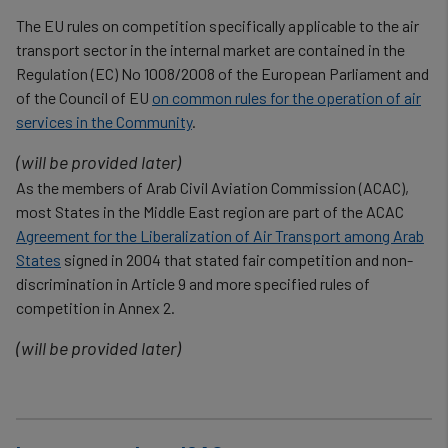
The EU rules on competition specifically applicable to the air
transport sector in the internal market are contained in the
Regulation (EC) No 1008/2008 of the European Parliament and
of the Council of EU
on common rules for the operation of air
services in the Community
.
(will be provided later)
As the members of Arab Civil Aviation Commission (ACAC),
most States in the Middle East region are part of the ACAC
Agreement for the Liberalization of Air Transport among Arab
States
signed in 2004 that stated fair competition and non-
discrimination in Article 9 and more specified rules of
competition in Annex 2.
(will be provided later)