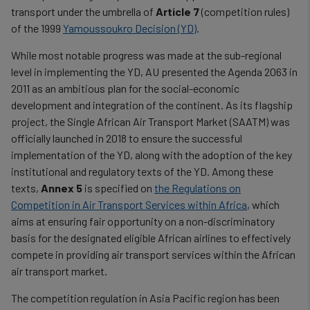
transport under the umbrella of
Article 7
(competition rules)
of the 1999
Yamoussoukro Decision (YD)
.
While most notable progress was made at the sub-regional
level in implementing the YD, AU presented the Agenda 2063 in
2011 as an ambitious plan for the social-economic
development and integration of the continent. As its flagship
project, the Single African Air Transport Market (SAATM) was
officially launched in 2018 to ensure the successful
implementation of the YD, along with the adoption of the key
institutional and regulatory texts of the YD. Among these
texts,
Annex 5
is specified on
the Regulations on
Competition in Air Transport Services within Africa
, which
aims at ensuring fair opportunity on a non-discriminatory
basis for the designated eligible African airlines to effectively
compete in providing air transport services within the African
air transport market.
The competition regulation in Asia Pacific region has been