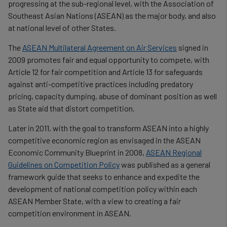
progressing at the sub-regional level, with the Association of
Southeast Asian Nations (ASEAN) as the major body, and also
at national level of other States.
The
ASEAN Multilateral Agreement on Air Services
signed in
2009 promotes fair and equal opportunity to compete, with
Article 12 for fair competition and Article 13 for safeguards
against anti-competitive practices including predatory
pricing, capacity dumping, abuse of dominant position as well
as State aid that distort competition.
Later in 2011, with the goal to transform ASEAN into a highly
competitive economic region as envisaged in the ASEAN
Economic Community Blueprint in 2008,
ASEAN Regional
Guidelines on Competition Policy
was published as a general
framework guide that seeks to enhance and expedite the
development of national competition policy within each
ASEAN Member State, with a view to creating a fair
competition environment in ASEAN.