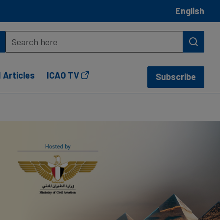
English
 Articles
ICAO TV
Subscribe