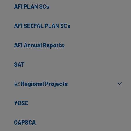
AFI PLAN SCs
AFI SECFAL PLAN SCs
AFI Annual Reports
SAT
📈 Regional Projects
YOSC
CAPSCA