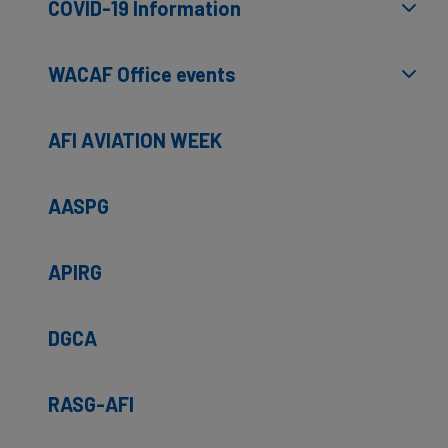
COVID-19 Information
WACAF Office events
AFI AVIATION WEEK
AASPG
APIRG
DGCA
RASG-AFI