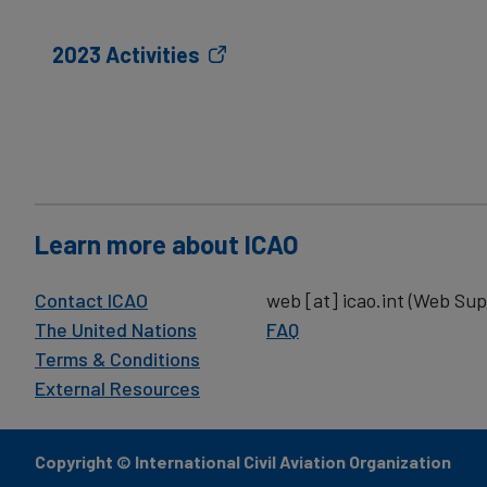
2023 Activities
Learn more about ICAO
Contact ICAO
web
[at]
icao.int
(Web Sup
The United Nations
FAQ
Terms & Conditions
External Resources
Copyright © International Civil Aviation Organization