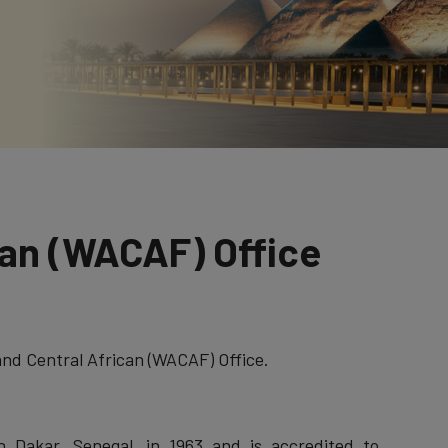
can (WACAF) Office
nd Central African (WACAF) Office.
n Dakar, Senegal, in 1963 and is accredited to