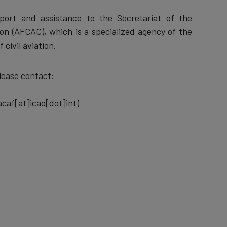
pport and assistance to the Secretariat of the
ion (AFCAC), which is a specialized agency of the
 civil aviation.
lease contact:
caf[at]icao[dot]int)