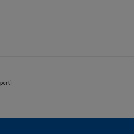
port)