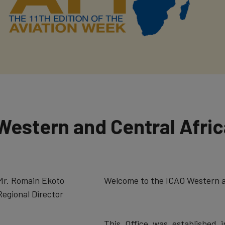
Western and Central Afri
​Mr. Romain Ekoto
​Welcome to the ICAO Western a
Regional Director
This Office was established i