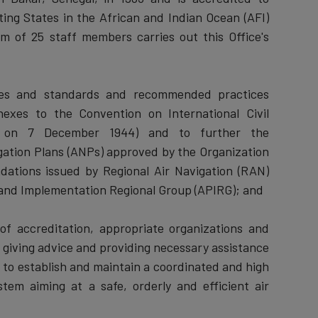
ing States in the African and Indian Ocean (AFI)
am of 25 staff members carries out this Office's
ies and standards and recommended practices
exes to the Convention on International Civil
go on 7 December 1944) and to further the
gation Plans (ANPs) approved by the Organization
ations issued by Regional Air Navigation (RAN)
 and Implementation Regional Group (APIRG); and
s of accreditation, appropriate organizations and
by giving advice and providing necessary assistance
 to establish and maintain a coordinated and high
stem aiming at a safe, orderly and efficient air