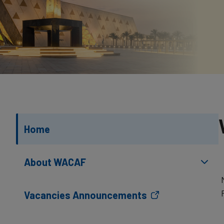
Home
About WACAF
Vacancies Announcements