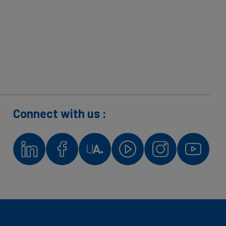
Connect with us :