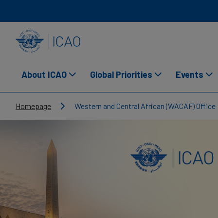
Skip to main content
INTERNATIONAL CIVIL AVIATION ORGANIZATION
About ICAO
Global Priorities
Events
Breadcrumb
Homepage
Western and Central African (WACAF) Office