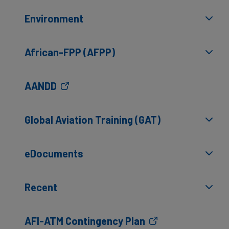
Environment
African-FPP (AFPP)
AANDD
Global Aviation Training (GAT)
eDocuments
Recent
AFI-ATM Contingency Plan