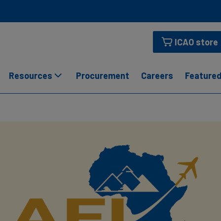
ICAO store
Resources
Procurement
Careers
Featured