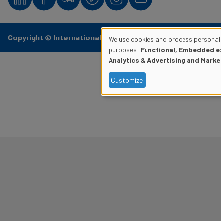
Copyright © International Civil Aviation Organization
We use cookies and process personal 
Use
purposes:
Functional, Embedded ex
Analytics & Advertising and Marke
of
Customize
personal
data
and
cookies