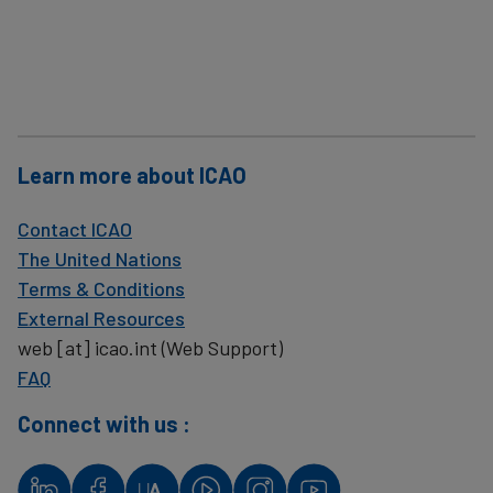
Learn more about ICAO
Contact ICAO
The United Nations
Terms & Conditions
External Resources
web
[at]
icao.int
(Web Support)
FAQ
Connect with us :