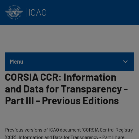
INTERNATIONAL CIVIL AVIATION ORGANIZATION
Skip to main content
Menu
CORSIA CCR: Information
and Data for Transparency -
Part III - Previous Editions
​Previous versions of ICAO document “CORSIA Central Registry
(CCR): Information and Data for Transparency - Part III” are