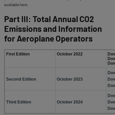
available here.
Part III: Total Annual CO2
Emissions and Information
for Aeroplane Operators
​First Edition
​October 2022
Do
Do
Do
​Do
Second Edition
​October 2023
Do
Do
​Do
Third Edition
​October 2024
Do
Do