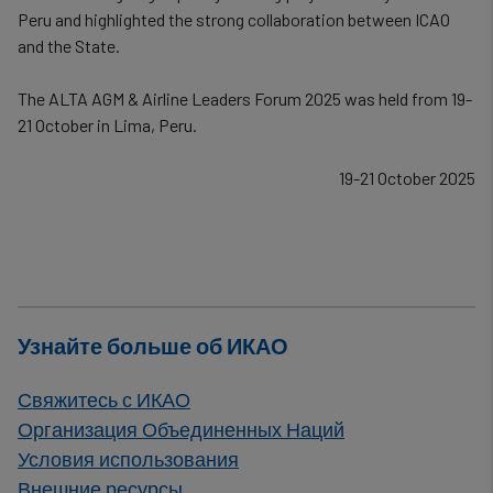
Peru and highlighted the strong collaboration between ICAO
and the State.
The ALTA AGM & Airline Leaders Forum 2025 was held from 19-
21 October in Lima, Peru.
19-21 October 2025
Узнайте больше об ИКАО
Свяжитесь с ИКАО
Организация Объединенных Наций
Условия использования
Внешние ресурсы