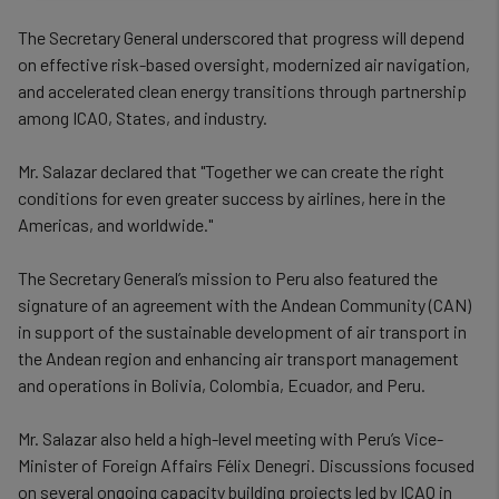
data
The Secretary General underscored that progress will depend
and
on effective risk-based oversight, modernized air navigation,
and accelerated clean energy transitions through partnership
cookies
among ICAO, States, and industry.
Mr. Salazar declared that "Together we can create the right
conditions for even greater success by airlines, here in the
Americas, and worldwide."
The Secretary General’s mission to Peru also featured the
signature of an agreement with the Andean Community (CAN)
in support of the sustainable development of air transport in
the Andean region and enhancing air transport management
and operations in Bolivia, Colombia, Ecuador, and Peru.
Mr. Salazar also held a high-level meeting with Peru’s Vice-
Minister of Foreign Affairs Félix Denegri. Discussions focused
on several ongoing capacity building projects led by ICAO in