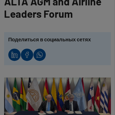
ALTA AGM and Airline
Leaders Forum
Поделиться в социальных сетях