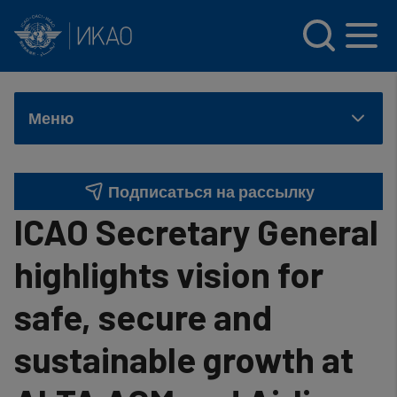
INTERNATIONAL CIVIL AVIATION ORGANIZATION
Skip to main content
Меню
Подписаться на рассылку
ICAO Secretary General
highlights vision for
safe, secure and
sustainable growth at