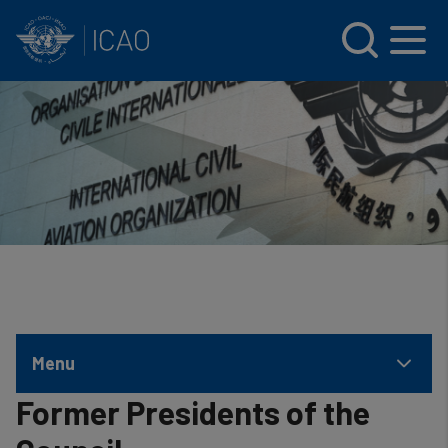
INTERNATIONAL CIVIL AVIATION ORGANIZATION
Skip to main content
Menu
Former Presidents of the