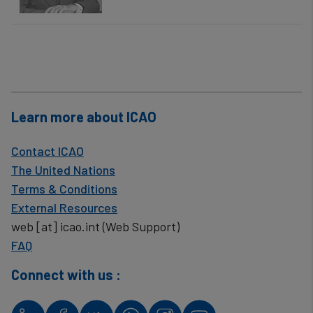
Learn more about ICAO
Contact ICAO
The United Nations
Terms & Conditions
External Resources
web
[at]
icao.int
(Web Support)
FAQ
Connect with us :