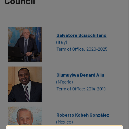
Council
Salvatore Sciacchitano
(Italy)
Term of Office: 2020-2025
Olumuyiwa Benard Aliu
(Nigeria)
Term of Office: 2014-2019
Roberto Kobeh González
(Mexico)
Term of Office: 2006-2013