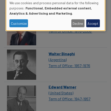
We use cookies and process personal data for the following
Use
purposes:
Functional, Embedded external content,
Analytics & Advertising and Marketing
.
of
Assad Kotaite
Customize
Decline
Accept
(Lebanon)
personal
Term of Office: 1976-2006
data
and
Walter Binaghi
cookies
(Argentina)
Term of Office: 1957-1976
Edward Warner
(United States)
Term of Office: 1947-1957