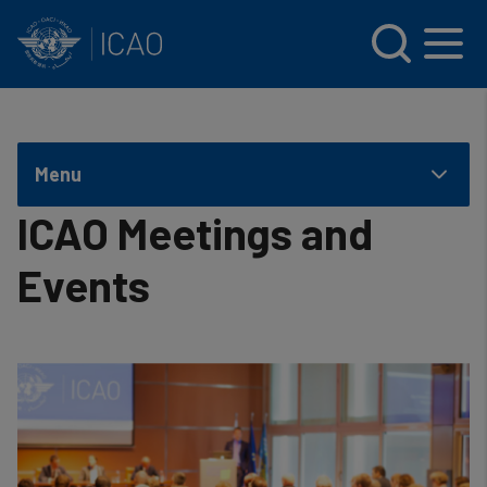
INTERNATIONAL CIVIL AVIATION ORGANIZATION
Skip to main content
Menu
ICAO Meetings and
Events