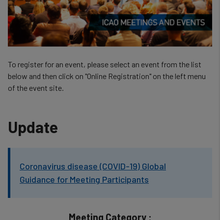
To register for an event, please select an event from the list
below and then click on "Online Registration" on the left menu
of the event site.
Update
Coronavirus disease (COVID-19) Global
Guidance for Meeting Participants
Meeting Category :