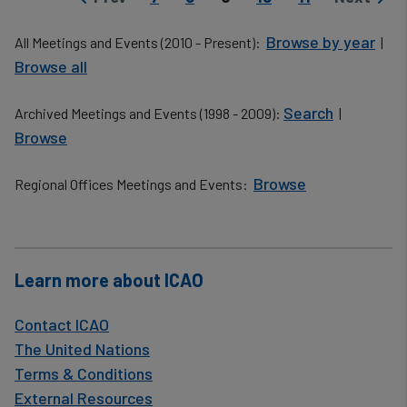
Previous page
Next pag
Browse by year
All Meetings and Events (2010 - Present):
|
Browse all
Search
Archived Meetings and Events (1998 - 2009):
|
Browse
Browse
Regional Offices Meetings and Events:
​
Learn more about ICAO
Contact ICAO
The United Nations
Terms & Conditions
External Resources