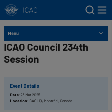
INTERNATIONAL CIVIL AVIATION ORGANIZATION
Skip to main content
Menu
ICAO Council 234th
Session
Event Details
Date:
28 Mar 2025
Location:
ICAO HQ, Montréal, Canada