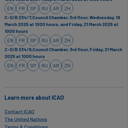
EN
FR
SP
RU
AR
ZH
C-O/B 234/7,Council Chamber, 3rd floor, Wednesday, 19
March 2025 at 1000 hours, and Friday, 21 March 2025 at
1000 hours
EN
FR
SP
RU
AR
ZH
C-O/B 234/8,Council Chamber, 3rd floor, Friday, 21 March
2025 at 1000 hours
EN
FR
SP
RU
AR
ZH
Learn more about ICAO
Contact ICAO
The United Nations
Terms & Conditions