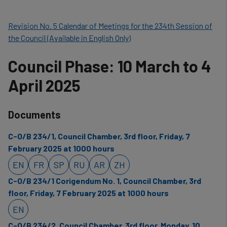
Revision No. 5 Calendar of Meetings for the 234th Session of
the Council (Available in English Only)
Council Phase: 10 March to 4
April 2025
Documents
C-O/B 234/1, Council Chamber, 3rd floor, Friday, 7
February 2025 at 1000 hours
EN
FR
SP
RU
AR
ZH
C-O/B 234/1 Corigendum No. 1, Council Chamber, 3rd
floor, Friday, 7 February 2025 at 1000 hours
EN
C-O/B 234/2, Council Chamber, 3rd floor, Monday, 10