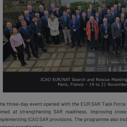
he three-day event opened with the EUR SAR Task Force m
imed at strengthening SAR readiness, improving cross
mplementing ICAO SAR provisions. The programme also incl
egional coordination.