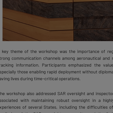
 key theme of the workshop was the importance of regi
trong communication channels among aeronautical and 
racking information. Participants emphasized the valu
specially those enabling rapid deployment without diplomat
aving lives during time-critical operations.
he workshop also addressed SAR oversight and inspector
ssociated with maintaining robust oversight in a highl
xperiences of several States, including the difficulties 