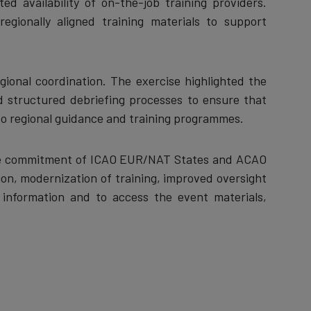
d availability of on-the-job training providers.
egionally aligned training materials to support
ional coordination. The exercise highlighted the
d structured debriefing processes to ensure that
nto regional guidance and training programmes.
the commitment of ICAO EUR/NAT States and ACAO
n, modernization of training, improved oversight
r information and to access the event materials,