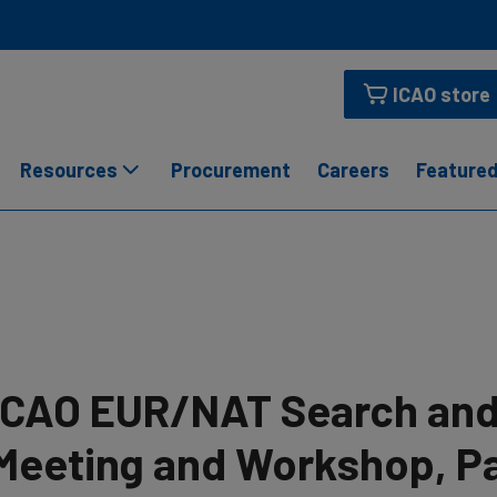
ICAO store
Resources
Procurement
Careers
Featured
ICAO EUR/NAT Search and
Meeting and Workshop, Par