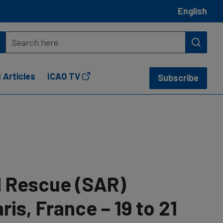
English
 Articles
ICAO TV
Subscribe
 Rescue (SAR)
is, France – 19 to 21