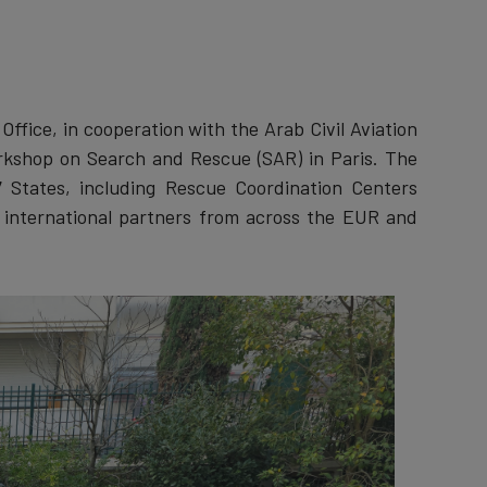
fice, in cooperation with the Arab Civil Aviation
orkshop on Search and Rescue (SAR) in Paris. The
 States, including Rescue Coordination Centers
d international partners from across the EUR and