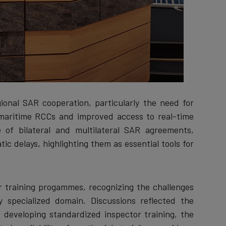
onal SAR cooperation, particularly the need for
maritime RCCs and improved access to real-time
e of bilateral and multilateral SAR agreements,
ic delays, highlighting them as essential tools for
 training progammes, recognizing the challenges
y specialized domain. Discussions reflected the
of developing standardized inspector training, the