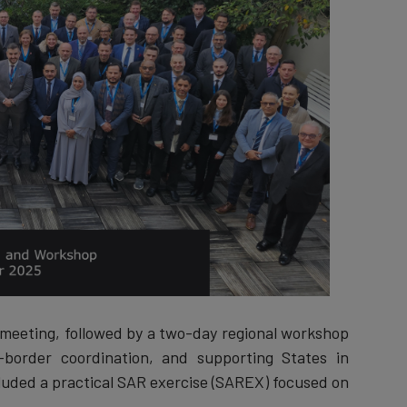
eeting, followed by a two-day regional workshop
-border coordination, and supporting States in
uded a practical SAR exercise (SAREX) focused on