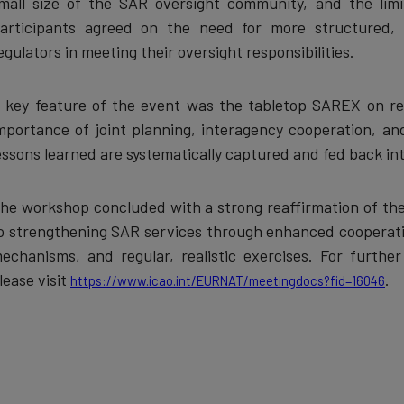
mall size of the SAR oversight community, and the limite
articipants agreed on the need for more structured, r
egulators in meeting their oversight responsibilities.
 key feature of the event was the tabletop SAREX on reg
mportance of joint planning, interagency cooperation, an
essons learned are systematically captured and fed back i
he workshop concluded with a strong reaffirmation of 
o strengthening SAR services through enhanced cooperatio
echanisms, and regular, realistic exercises. For furthe
lease visit
.
https://www.icao.int/EURNAT/meetingdocs?fid=16046