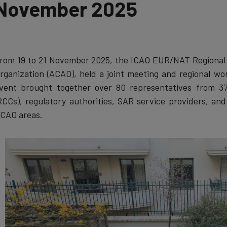
November 2025
rom 19 to 21 November 2025, the ICAO EUR/NAT Regional Of
rganization (ACAO), held a joint meeting and regional w
vent brought together over 80 representatives from 37
RCCs), regulatory authorities, SAR service providers, an
CAO areas.