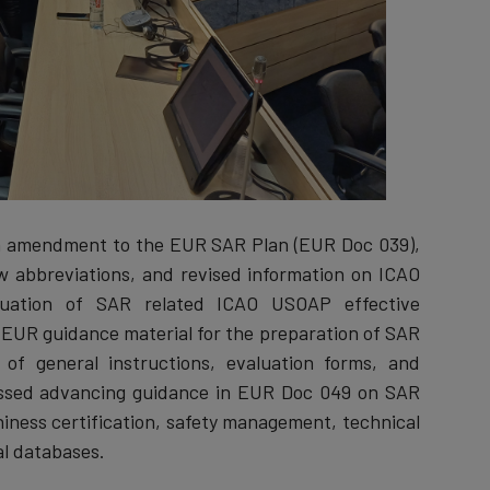
an amendment to the EUR SAR Plan (EUR Doc 039),
new abbreviations, and revised information on ICAO
tuation of SAR related ICAO USOAP effective
 EUR guidance material for the preparation of SAR
of general instructions, evaluation forms, and
scussed advancing guidance in EUR Doc 049 on SAR
ness certification, safety management, technical
al databases.