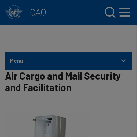
INTERNATIONAL CIVIL AVIATION ORGANIZATION
Skip to main content
Menu
Air Cargo and Mail Security
and Facilitation