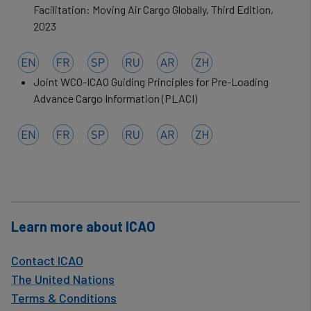
data
Facilitation: Moving Air Cargo Globally, Third Edition,
2023
and
cookies
Joint WCO-ICAO Guiding Principles for Pre-Loading
Advance Cargo Information (PLACI)
Learn more about ICAO
Contact ICAO
The United Nations
Terms & Conditions