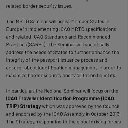
related border security issues.
The MRTD Seminar will assist Member States in
Europe in implementing ICAO MRTD specifications
and related ICAO Standards and Recommended
Practices (SARPs). The Seminar will specifically
address the needs of States to further enhance the
integrity of the passport issuance process and
ensure robust identification management in order to
maximize border security and facilitation benefits.
In particular, the Regional Seminar will focus on the
ICAO Traveller Identification Programme (ICAO
TRIP) Strategy
which was approved by the Council
and endorsed by the ICAO Assembly in October 2013.
The Strategy, responding to the global driving forces