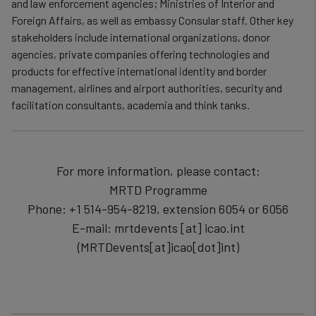
and law enforcement agencies; Ministries of Interior and
Foreign Affairs, as well as embassy Consular staff. Other key
stakeholders include international organizations, donor
agencies, private companies offering technologies and
products for effective international identity and border
management, airlines and airport authorities, security and
facilitation consultants, academia and think tanks.
For more information, please contact:
MRTD Programme
Phone: +1 514-954-8219, extension 6054 or 6056
E-mail:
mrtdevents
[at]
icao.int
(MRTDevents[at]icao[dot]int)