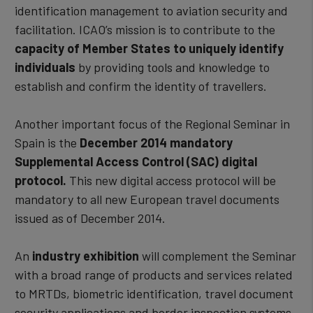
identification management to aviation security and
facilitation. ICAO’s mission is to contribute to the
capacity of Member States to uniquely identify
individuals
by providing tools and knowledge to
establish and confirm the identity of travellers.
Another important focus of the Regional Seminar in
Spain is the
December 2014 mandatory
Supplemental Access Control (SAC) digital
protocol.
This new digital access protocol will be
mandatory to all new European travel documents
issued as of December 2014.
An
industry exhibition
will complement the Seminar
with a broad range of products and services related
to MRTDs, biometric identification, travel document
security applications and border inspection systems.