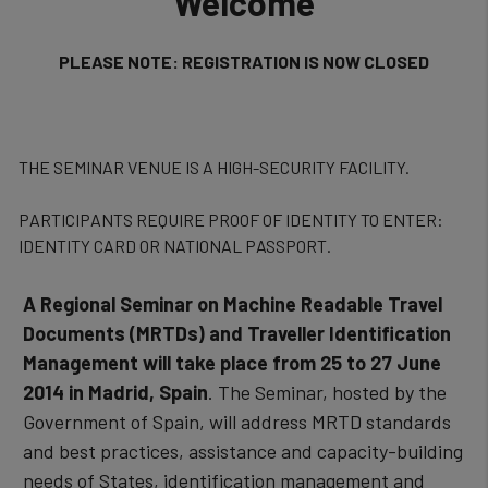
Welcome
PLEASE NOTE: REGISTRATION IS NOW CLOSED
THE SEMINAR VENUE IS A HIGH-SECURITY FACILITY.
PARTICIPANTS REQUIRE PROOF OF IDENTITY TO ENTER:
IDENTITY CARD OR NATIONAL PASSPORT.
A Regional Seminar on Machine Readable Travel
Documents (MRTDs) and Traveller Identification
Management will take place from 25 to 27 June
2014 in Madrid, Spain
. The Seminar, hosted by the
Government of Spain, will address MRTD standards
and best practices, assistance and capacity-building
needs of States, identification management and