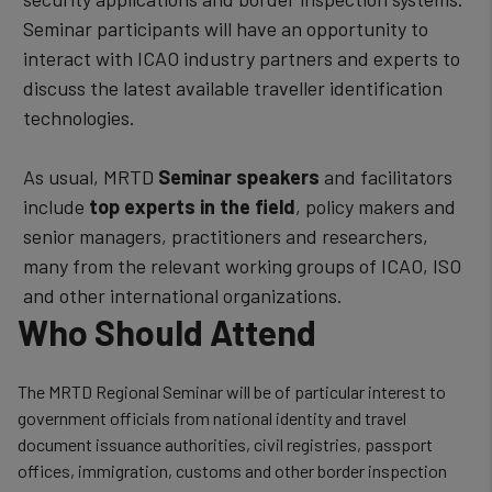
Seminar participants will have an opportunity to
interact with ICAO industry partners and experts to
discuss the latest available traveller identification
technologies.
As usual, MRTD
Seminar speakers
and facilitators
include
top experts in the field
, policy makers and
senior managers, practitioners and researchers,
many from the relevant working groups of ICAO, ISO
and other international organizations.
Who Should Attend
The MRTD Regional Seminar will be of particular interest to
government officials from national identity and travel
document issuance authorities, civil registries, passport
offices, immigration, customs and other border inspection