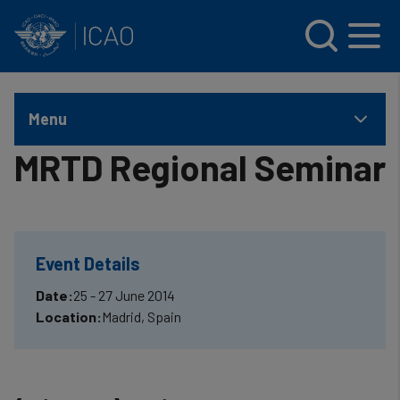
INTERNATIONAL CIVIL AVIATION ORGANIZATION
Skip to main content
Menu
MRTD Regional Seminar
Event Details
Date:
25 - 27 June 2014
Location:
Madrid, Spain