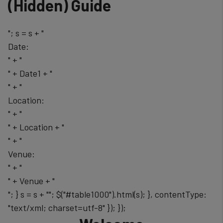
‭(Hidden)‬ Guide
"; s = s + "
Date:
" + "
" + Date1 + "
" + "
Location:
" + "
" + Location + "
" + "
Venue:
" + "
" + Venue + "
"; } s = s + ""; $("#table1000").html(s); }, contentType:
"text/xml; charset=utf-8" }); });