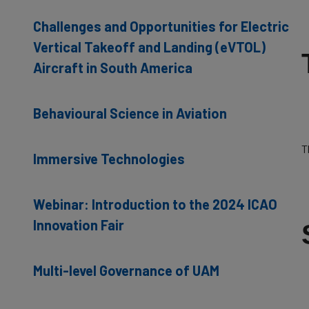
Challenges and Opportunities for Electric
Vertical Takeoff and Landing (eVTOL)
Aircraft in South America
Behavioural Science in Aviation
T
Immersive Technologies
Webinar: Introduction to the 2024 ICAO
Innovation Fair
Multi-level Governance of UAM