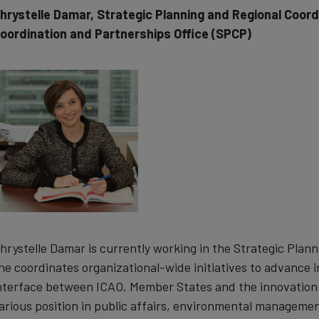
hrystelle Damar, Strategic Planning and Regional Coordi
oordination and Partnerships Office (SPCP)
hrystelle Damar is currently working in the Strategic Plan
he coordinates organizational-wide initiatives to advance 
nterface between ICAO, Member States and the innovation 
arious position in public affairs, environmental managemen