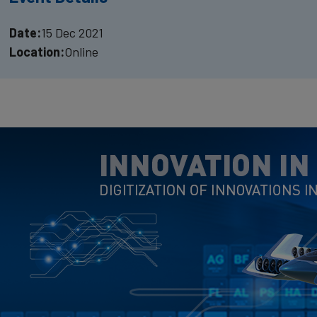
Date:
15 Dec 2021
Location:
Online