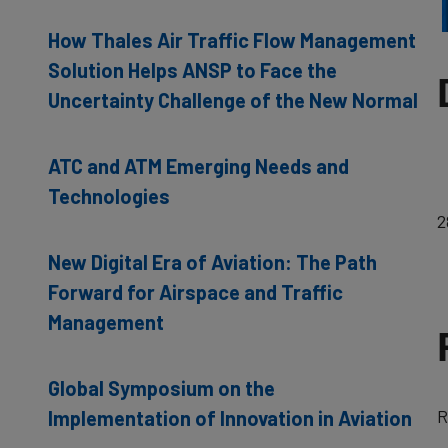
How Thales Air Traffic Flow Management
Solution Helps ANSP to Face the
Uncertainty Challenge of the New Normal
ATC and ATM Emerging Needs and
Technologies
2
New Digital Era of Aviation: The Path
Forward for Airspace and Traffic
Management
Global Symposium on the
R
Implementation of Innovation in Aviation