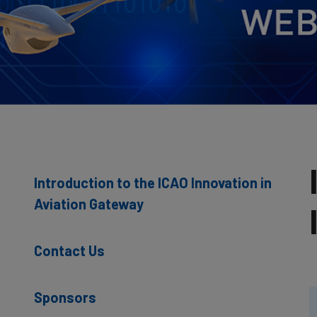
Introduction to the ICAO Innovation in
Aviation Gateway
Contact Us
Sponsors