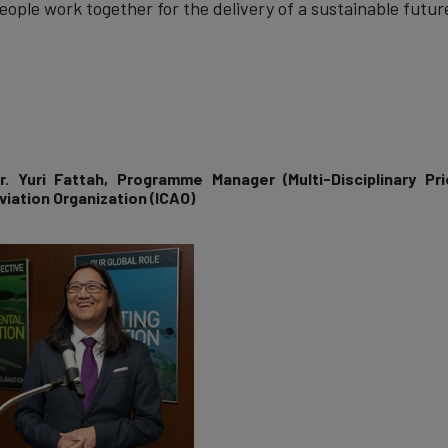
eople work together for the delivery of a sustainable future
r. Yuri Fattah
, Programme Manager (Multi-Disciplinary Prio
viation Organization (ICAO)