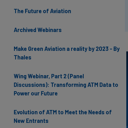
The Future of Aviation
Archived Webinars
Make Green Aviation a reality by 2023 - By
Thales
Wing Webinar, Part 2 (Panel
Discussions): Transforming ATM Data to
Power our Future
Evolution of ATM to Meet the Needs of
New Entrants