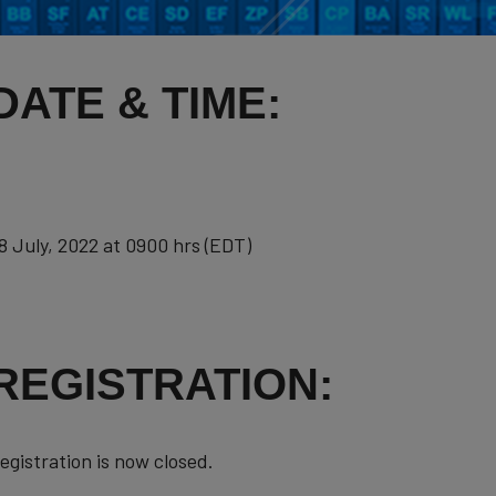
DATE & TIME:
8 July, 2022 at 0900 hrs (EDT)
REGISTRATION:
egistration is now closed.