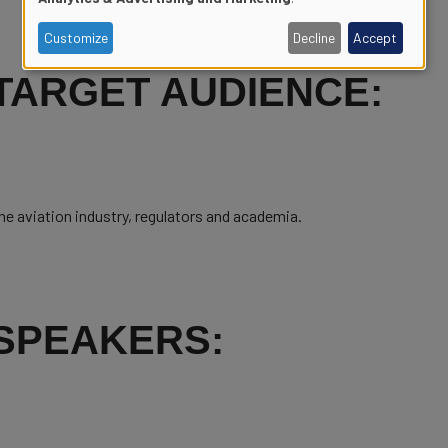
of
Customize
Decline
Accept
personal
TARGET AUDIENCE:
data
and
he aviation industry, regulators and academia.
cookies
SPEAKERS: