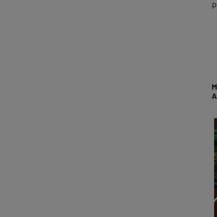
p
M
A