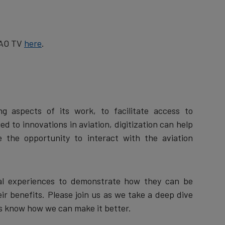
ICAO TV
here
.
ng aspects of its work, to facilitate access to
 to innovations in aviation, digitization can help
e the opportunity to interact with the aviation
tual experiences to demonstrate how they can be
ir benefits. Please join us as we take a deep dive
t us know how we can make it better.