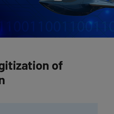
gitization of
n