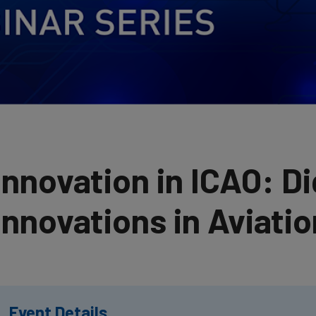
Innovation in ICAO: Di
Innovations in Aviatio
Event Details