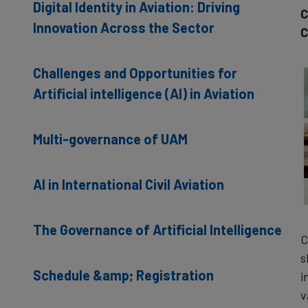
Digital Identity in Aviation: Driving
C
Innovation Across the Sector
C
Challenges and Opportunities for
Artificial intelligence (AI) in Aviation
Multi-governance of UAM
AI in International Civil Aviation
The Governance of Artificial Intelligence
C
s
Schedule &amp; Registration
i
v