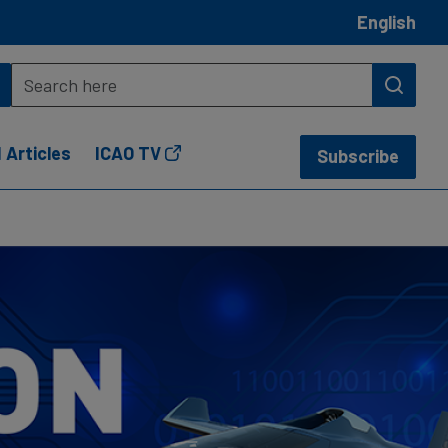
English
 Articles
ICAO TV
Subscribe