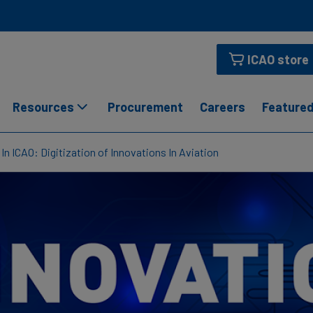
ICAO store
Resources
Procurement
Careers
Featured
In ICAO: Digitization of Innovations In Aviation