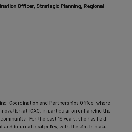
nation Officer, Strategic Planning, Regional
ning, Coordination and Partnerships Office, where
innovation at ICAO, in particular on enhancing the
community. For the past 15 years, she has held
t and international policy, with the aim to make