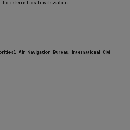
 for international civil aviation.
rities), Air Navigation Bureau, International Civil