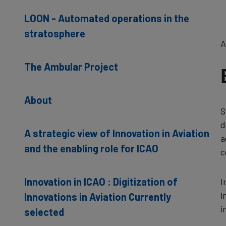
LOON - Automated operations in the
stratosphere
A
The Ambular Project
About
S
d
A strategic view of Innovation in Aviation
a
and the enabling role for ICAO
c
Innovation in ICAO : Digitization of
I
i
Innovations in Aviation Currently
i
selected