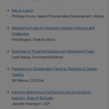
Gas to Liquid
Philippe Fonta, Head of Sustainable Development, Airbus
Alternative Fuels for Aviation: Industry Options and
Challenges
Paul Bogers, Shell Aviation
Overview of Potential Options for Alternative Fuels
Leah Raney, Continental Airlines
Pathways to Sustainable Travel w/ Biofuels & Carbon
Trading
Bill Wason, CO2 Star
Creating Alternative Fuel Options for the Aviation
Industry: Role of Biofuels
Jennifer Holmgren, UOP