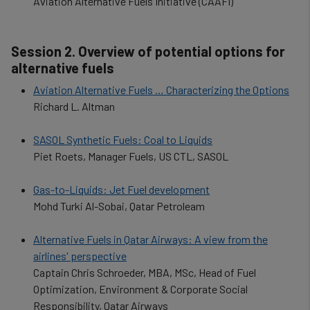
Aviation Alternative Fuels Initiative (CAAFI)
Session 2. Overview of potential options for
alternative fuels
Aviation Alternative Fuels … Characterizing the Options
Richard L. Altman
SASOL Synthetic Fuels: Coal to Liquids
Piet Roets, Manager Fuels, US CTL, SASOL
Gas-to-Liquids: Jet Fuel development
Mohd Turki Al-Sobai, Qatar Petroleam
Alternative Fuels in Qatar Airways: A view from the
airlines' perspective
Captain Chris Schroeder, MBA, MSc, Head of Fuel
Optimization, Environment & Corporate Social
Responsibility, Qatar Airways