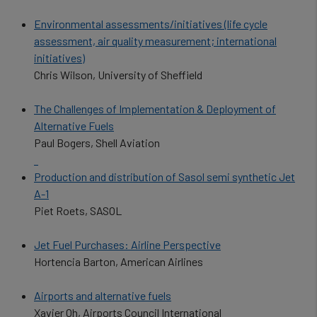
Environmental assessments/initiatives (life cycle
assessment, air quality measurement; international
initiatives)
Chris Wilson, University of Sheffield
The Challenges of Implementation & Deployment of
Alternative Fuels
Paul Bogers, Shell Aviation
Production and distribution of Sasol semi synthetic Jet
A-1
Piet Roets, SASOL
Jet Fuel Purchases: Airline Perspective
Hortencia Barton, American Airlines
Airports and alternative fuels
Xavier Oh, Airports Council International