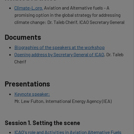
Climate-L.org.
Aviation and Alternative fuels - A
promising option in the global strategy for addressing
climate change: Dr. Taïeb Chérif, ICAO Secretary General
Documents
Biographies of the speakers at the workshop
Opening address by Secretary General of ICAO
, Dr. Taïeb
Chérif
Presentations
Keynote speaker:
Mr. Lew Fulton, International Energy Agency (IEA)
Session 1. Setting the scene
ICAO's role and Activities in Aviation Alternative Fuels