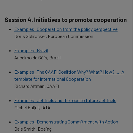
Session 4. Initiatives to promote cooperation
Examples: Cooperation from the policy perspective
Doris Schröcker, European Commission
Examples: Brazil
Ancelmo de Góis, Brazil
Examples: The CAAFI Coalition Why? What? How? …. A
template for International Cooperation
Richard Altman, CAAFI
Examples: Jet fuels and the road to future Jet fuels
Michel Baljet, IATA
Examples: Demonstrating Commitment with Action
Dale Smith, Boeing