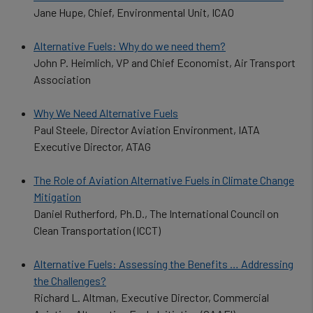
Jane Hupe, Chief, Environmental Unit, ICAO
Alternative Fuels: Why do we need them?
John P. Heimlich, VP and Chief Economist, Air Transport
Association
Why We Need Alternative Fuels
Paul Steele, Director Aviation Environment, IATA
Executive Director, ATAG
The Role of Aviation Alternative Fuels in Climate Change
Mitigation
Daniel Rutherford, Ph.D., The International Council on
Clean Transportation (ICCT)
Alternative Fuels: Assessing the Benefits … Addressing
the Challenges?
Richard L. Altman, Executive Director, Commercial