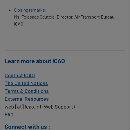
Closing remarks:
Ms. Folasade Odutola, Director, Air Transport Bureau,
ICAO
Learn more about ICAO
Contact ICAO
The United Nations
Terms & Conditions
External Resources
web
[at]
icao.int
(Web Support)
FAQ
Connect with us :