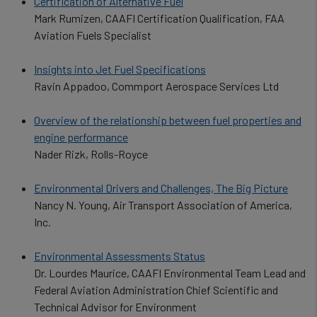
Certification of Alternative Fuel
Mark Rumizen, CAAFI Certification Qualification, FAA
Aviation Fuels Specialist
Insights into Jet Fuel Specifications
Ravin Appadoo, Commport Aerospace Services Ltd
Overview of the relationship between fuel properties and
engine performance
Nader Rizk, Rolls-Royce
Environmental Drivers and Challenges, The Big Picture
Nancy N. Young, Air Transport Association of America,
Inc.
Environmental Assessments Status
Dr. Lourdes Maurice, CAAFI Environmental Team Lead and
Federal Aviation Administration Chief Scientific and
Technical Advisor for Environment