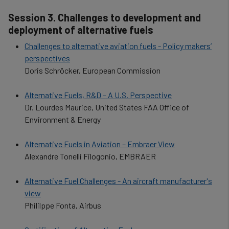
cookies
Session 3. Challenges to development and
deployment of alternative fuels
Challenges to alternative aviation fuels - Policy makers’
perspectives
Doris Schröcker, European Commission
Alternative Fuels, R&D – A U.S. Perspective
Dr. Lourdes Maurice, United States FAA Office of
Environment & Energy
Alternative Fuels in Aviation – Embraer View
Alexandre Tonelli Filogonio, EMBRAER
Alternative Fuel Challenges - An aircraft manufacturer's
view
Phililppe Fonta, Airbus