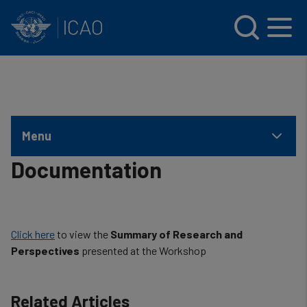
INTERNATIONAL CIVIL AVIATION ORGANIZATION
Skip to main content
Menu
Documentation
Click here
to view the
Summary of Research and
Perspectives
presented at the Workshop
Related Articles