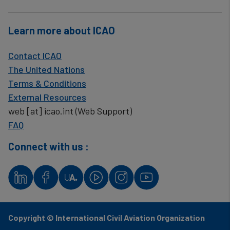
Learn more about ICAO
Contact ICAO
The United Nations
Terms & Conditions
External Resources
web
[at]
icao.int
(Web Support)
FAQ
Connect with us :
Copyright © International Civil Aviation Organization