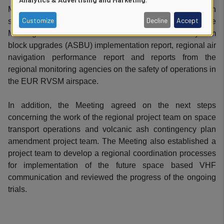
of
Meeting endorsed the new edition of the Regional aviation
Customize
Decline
Accept
safety plan aligned with the new edition of the GASP. The
personal
Meeting also endorsed the latest GANP/aviation system
block upgrades (ASBU) implementation report, regional air
data
navigation performance report and reports from the
and
regional monitoring agencies on the safety of operations in
the EUR RVSM airspace.
cookies
In addition, the Meeting agreed on the next steps
concerning the work of the regional project team on space
transport operations and volcanic ash contingency plan
amendment project team. The Meeting also established a
project team to develop a regional coordination processes
for implementation of the future space based VHF
communication and reviewed the progress of the ongoing
trials.