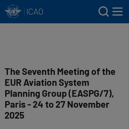
INTERNATIONAL CIVIL AVIATION ORGANIZATION
Skip to main content
Menu
The Seventh Meeting of the
EUR Aviation System
Planning Group (EASPG/7),
Paris - 24 to 27 November
2025