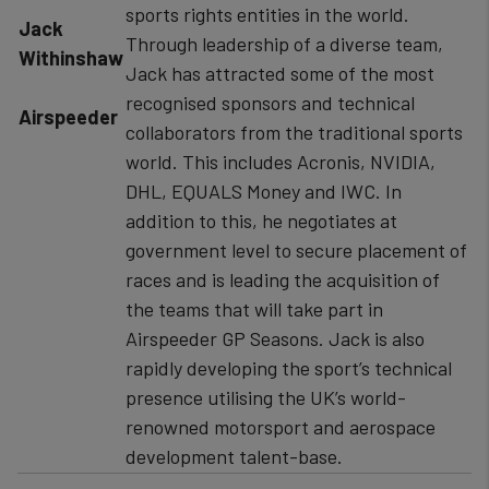
sports rights entities in the world.
​Jack
Through leadership of a diverse team,
Withinshaw
Jack has attracted some of the most
recognised sponsors and technical
Airspeeder
collaborators from the traditional sports
world. This includes Acronis, NVIDIA,
DHL, EQUALS Money and IWC. In
addition to this, he negotiates at
government level to secure placement of
races and is leading the acquisition of
the teams that will take part in
Airspeeder GP Seasons. Jack is also
rapidly developing the sport’s technical
presence utilising the UK’s world-
renowned motorsport and aerospace
development talent-base.