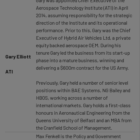
Gary was appointed Chief Executive of the
Aerospace Technology Institute (ATI) in April
2014, assuming responsibility for the strategic
direction of the Institute and its operational
performance. Prior to this, Gary was the Chief
Executive of Hybrid Air Vehicles Ltd, a private
equity backed aerospace OEM. During his
tenure Gary led the business from its start-up
Gary Elliott
phase into a mature business, winning and
delivering a $600m contract for the US Army.
ATI
Previously, Gary held a number of senior level
positions within BAE Systems, NG Bailey and
HBOS, working across a number of
international markets. Gary holds a first-class
honours in Aeronautical Engineering from the
Queens University of Belfast and an MBA from
the Cranfield School of Management.
Max Fenkell is the Policy and Government