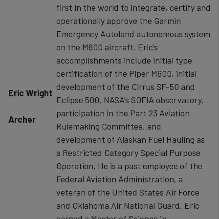
first in the world to integrate, certify and
operationally approve the Garmin
Emergency Autoland autonomous system
on the M600 aircraft. Eric’s
accomplishments include initial type
certification of the Piper M600, initial
development of the Cirrus SF-50 and
​Eric Wright
Eclipse 500, NASA’s SOFIA observatory,
participation in the Part 23 Aviation
Archer
Rulemaking Committee, and
development of Alaskan Fuel Hauling as
a Restricted Category Special Purpose
Operation. He is a past employee of the
Federal Aviation Administration, a
veteran of the United States Air Force
and Oklahoma Air National Guard. Eric
earned a Master of Science in