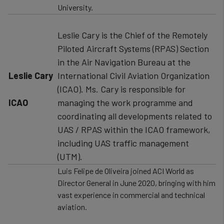
University.
Leslie Cary is the Chief of the Remotely
Piloted Aircraft Systems (RPAS) Section
in the Air Navigation Bureau at the
Leslie Cary
International Civil Aviation Organization
(ICAO). Ms. Cary is responsible for
ICAO
managing the work programme and
coordinating all developments related to
UAS / RPAS within the ICAO framework,
including UAS traffic management
(UTM).
Luis Felipe de Oliveira joined ACI World as
Director General in June 2020, bringing with him
vast experience in commercial and technical
aviation.