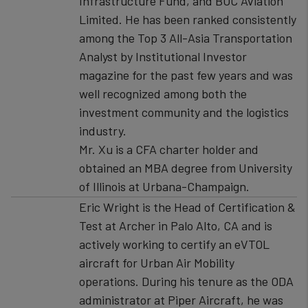
Infrastructure Fund, and BOC Aviation
Limited. He has been ranked consistently
among the Top 3 All-Asia Transportation
Analyst by Institutional Investor
magazine for the past few years and was
well recognized among both the
investment community and the logistics
industry.
Mr. Xu is a CFA charter holder and
obtained an MBA degree from University
of Illinois at Urbana-Champaign.
Eric Wright is the Head of Certification &
Test at Archer in Palo Alto, CA and is
actively working to certify an eVTOL
aircraft for Urban Air Mobility
operations. During his tenure as the ODA
administrator at Piper Aircraft, he was