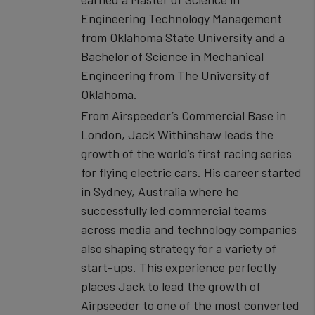
Engineering Technology Management
from Oklahoma State University and a
Bachelor of Science in Mechanical
Engineering from The University of
Oklahoma.
From Airspeeder’s Commercial Base in
London, Jack Withinshaw leads the
growth of the world’s first racing series
for flying electric cars. His career started
in Sydney, Australia where he
successfully led commercial teams
across media and technology companies
also shaping strategy for a variety of
start-ups. This experience perfectly
places Jack to lead the growth of
Airpseeder to one of the most converted