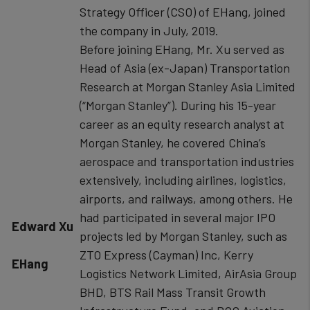
Strategy Officer (CSO) of EHang, joined
the company in July, 2019.
Before joining EHang, Mr. Xu served as
Head of Asia (ex-Japan) Transportation
Research at Morgan Stanley Asia Limited
(“Morgan Stanley”). During his 15-year
career as an equity research analyst at
Morgan Stanley, he covered China’s
aerospace and transportation industries
extensively, including airlines, logistics,
airports, and railways, among others. He
had participated in several major IPO
​​Edward Xu
projects led by Morgan Stanley, such as
ZTO Express (Cayman) Inc, Kerry
EHang
Logistics Network Limited, AirAsia Group
BHD, BTS Rail Mass Transit Growth