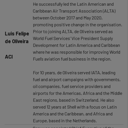
He successfully led the Latin American and
Caribbean Air Transport Association (ALTA)
between October 2017 and May 2020,
promoting positive change in the organisation.
Prior to joining ALTA, de Oliveira served as
​Luis Felipe
World Fuel Services’ Vice President Supply
de Oliveira
Development for Latin America and Caribbean
where he was responsible for improving World
ACI
Fuel’s aviation fuel business in the region.
For 10 years, de Oliveira served IATA, leading
fuel and airport campaigns with governments,
oil companies, fuel service providers and
airports for the Americas, Africa and the Middle
East regions, based in Switzerland. He also
served 12 years at Shell with a focus on Latin
America and the Caribbean, and Africa and
Europe, based in the Netherlands.