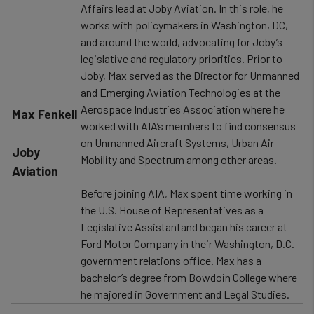
Affairs lead at Joby Aviation. In this role, he
works with policymakers in Washington, DC,
and around the world, advocating for Joby’s
legislative and regulatory priorities. Prior to
Joby, Max served as the Director for Unmanned
and Emerging Aviation Technologies at the
Aerospace Industries Association where he
​Max Fenkell
worked with AIA’s members to find consensus
on Unmanned Aircraft Systems, Urban Air
Joby
Mobility and Spectrum among other areas.
Aviation
Before joining AIA, Max spent time working in
the U.S. House of Representatives as a
Legislative Assistantand began his career at
Ford Motor Company in their Washington, D.C.
government relations office. Max has a
bachelor’s degree from Bowdoin College where
he majored in Government and Legal Studies.