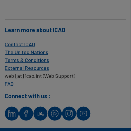
Learn more about ICAO
Contact ICAO
The United Nations
Terms & Conditions
External Resources
web
[at]
icao.int
(Web Support)
FAQ
Connect with us :