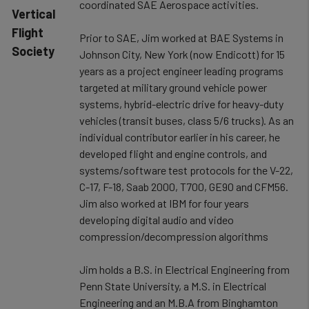
coordinated SAE Aerospace activities.
Vertical
Flight
Prior to SAE, Jim worked at BAE Systems in
Society
Johnson City, New York (now Endicott) for 15
years as a project engineer leading programs
targeted at military ground vehicle power
systems, hybrid-electric drive for heavy-duty
vehicles (transit buses, class 5/6 trucks). As an
individual contributor earlier in his career, he
developed flight and engine controls, and
systems/software test protocols for the V-22,
C-17, F-18, Saab 2000, T700, GE90 and CFM56.
Jim also worked at IBM for four years
developing digital audio and video
compression/decompression algorithms
Jim holds a B.S. in Electrical Engineering from
Penn State University, a M.S. in Electrical
Engineering and an M.B.A from Binghamton