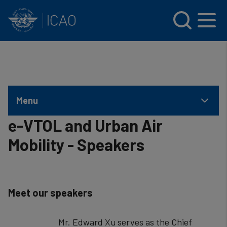
INTERNATIONAL CIVIL AVIATION ORGANIZATION
Skip to main content
Menu
e-VTOL and Urban Air
Mobility - Speakers
Meet our speakers
Mr. Edward Xu serves as the Chief