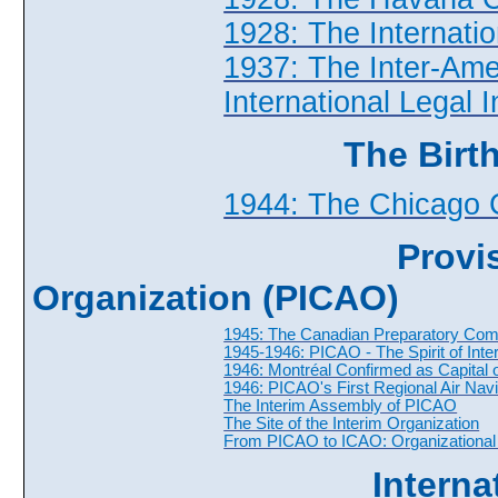
1928: The Internatio
1937: The Inter-Ame
International Legal 
The Birt
1944: The Chicago 
Provis
Organization (PICAO)
1945: The Canadian Preparatory Com
1945-1946: PICAO - The Spirit of Inte
1946: Montréal Confirmed as Capital of 
1946: PICAO's First Regional Air Nav
The Interim Assembly of PICAO
The Site of the Interim Organization
From PICAO to ICAO: Organizational S
Interna