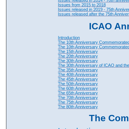
Issues released in 2014 - 70th anniv
Issues from 2015 to 2018
Issues released in 2019 - 75th Anniv
Issues released after the 75th Annive
ICAO Ann
Introduction
The 10th Anniversary Commemorated 
The 10th Anniversary Commemorate
The 15th Anniversary
The 20th Anniversary
The 30th Anniversary
The 30th Anniversary of ICAO and the 
The 35th Anniversary
The 40th Anniversary
The 45th Anniversary
The 50th Anniversary
The 60th Anniversary
The 65th Anniversary
The 70th Anniversary
The 75th Anniversary
The 80th Anniversary
The Com