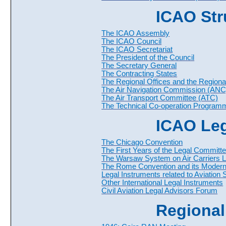
ICAO Str
The ICAO Assembly
The ICAO Council
The ICAO Secretariat
The President of the Council
The Secretary General
The Contracting States
The Regional Offices and the Regiona
The Air Navigation Commission (ANC
The Air Transport Committee (ATC)
The Technical Co-operation Program
ICAO Leg
The Chicago Convention
The First Years of the Legal Committ
The Warsaw System on Air Carriers Li
The Rome Convention and its Modern
Legal Instruments related to Aviation 
Other International Legal Instruments
Civil Aviation Legal Advisors Forum
Regional