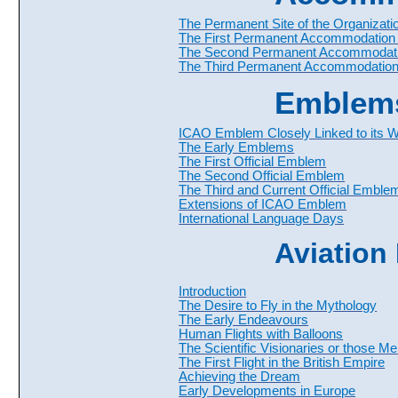
The Permanent Site of the Organizati
The First Permanent Accommodation 
The Second Permanent Accommodati
The Third Permanent Accommodation
Emblem
ICAO Emblem Closely Linked to its 
The Early Emblems
The First Official Emblem
The Second Official Emblem
The Third and Current Official Emble
Extensions of ICAO Emblem
International Language Days
Aviation
Introduction
The Desire to Fly in the Mythology
The Early Endeavours
Human Flights with Balloons
The Scientific Visionaries or those M
The First Flight in the British Empire
Achieving the Dream
Early Developments in Europe