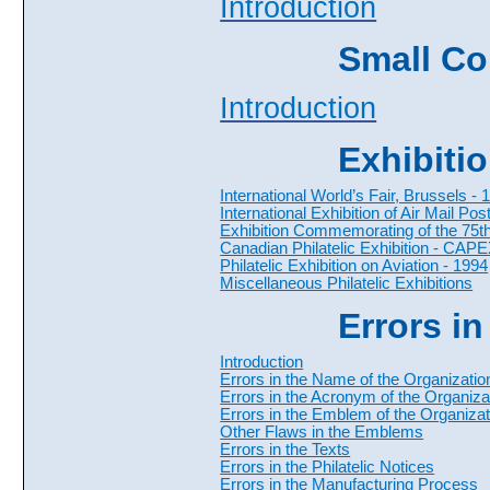
Introduction
Small Col
Introduction
Exhibiti
International World’s Fair, Brussels - 
International Exhibition of Air Mail Po
Exhibition Commemorating of the 75th 
Canadian Philatelic Exhibition - CAP
Philatelic Exhibition on Aviation - 1994
Miscellaneous Philatelic Exhibitions
Errors in
Introduction
Errors in the Name of the Organizatio
Errors in the Acronym of the Organiza
Errors in the Emblem of the Organizat
Other Flaws in the Emblems
Errors in the Texts
Errors in the Philatelic Notices
Errors in the Manufacturing Process