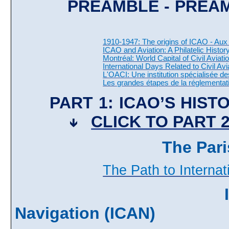
PREAMBLE - PRÉ
1910-1947: The origins of ICAO - Aux 
ICAO and Aviation: A Philatelic History
Montréal: World Capital of Civil Aviati
International Days Related to Civil Avi
L'OACI: Une institution spécialisée d
Les grandes étapes de la réglementati
PART 1: ICAO’S HIST
CLICK TO PART 
The Pari
The Path to Internat
Navigation (ICAN)