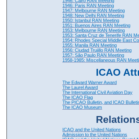
1946: Cairo RAN Meeting
1946: Paris RAN Meeting
1947: Melbourne RAN Meeting
1948: New Delhi RAN Meeting
1950: Istanbul RAN Meeting
1951: Buenos Aires RAN Meeting
1953: Melbourne RAN Meeting
1953: Santa Cruz de Tenerife RAN Me
1954: Rhodes Special Middle East C
1955: Manila RAN Meeting
1956: Ciudad Trujillo RAN Meeting
1957: São Paulo RAN Meeting
1958-1985: Miscellaneous RAN Meet
ICAO Att
The Edward Warner Award
The Laurel Award
The International Civil Aviation Day
The ICAO Flag
The PICAO Bulletin, and ICAO Bulleti
The ICAO Museum
Relation
ICAO and the United Nations
Admission to the United Nations