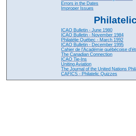
Errors in the Dates
Improper Issues
Philateli
ICAO Bulletin - June 1980
ICAO Bulletin - November 1984
Philatélie Québec - March 1992
ICAO Bulletin - December 1995
Cahier de l’Académie québécoise d’étu
The Canadian Connection
ICAO Tie-Ins
Uniting Aviation
The Journal of the United Nations Phila
CAFICS - Philatelic Quizzes