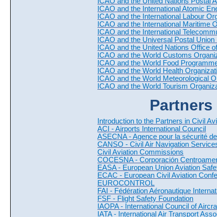
ICAO and the United Nations Postal 
ICAO and the International Atomic E
ICAO and the International Labour Org
ICAO and the International Maritime 
ICAO and the International Telecommu
ICAO and the Universal Postal Union
ICAO and the United Nations Office 
ICAO and the World Customs Organi
ICAO and the World Food Programm
ICAO and the World Health Organiza
ICAO and the World Meteorological 
ICAO and the World Tourism Organi
Partners 
Introduction to the Partners in Civil Av
ACI - Airports International Council
ASECNA - Agence pour la sécurité de 
CANSO - Civil Air Navigation Service
Civil Aviation Commissions
COCESNA - Corporación Centroameri
EASA - European Union Aviation Saf
ECAC - European Civil Aviation Conf
EUROCONTROL
FAI - Fédération Aéronautique Internat
FSF - Flight Safety Foundation
IAOPA - International Council of Aircr
IATA - International Air Transport Asso