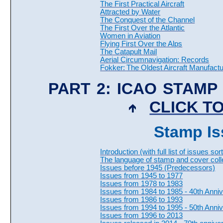
The First Practical Aircraft
Attracted by Water
The Conquest of the Channel
The First Over the Atlantic
Women in Aviation
Flying First Over the Alps
The Catapult Mail
Aerial Circumnavigation: Records
Fokker:
The Oldest Aircraft Manufactu
PART 2: ICAO STAMP
CLICK TO
Stamp Is
Introduction (with full list of issues s
The language of stamp and cover coll
Issues before 1945 (Predecessors)
Issues from 1945 to 1977
Issues from 1978 to 1983
Issues from 1984 to 1985 - 40th Anni
Issues from 1986 to 1993
Issues from 1994 to 1995 - 50th Anni
Issues from 1996 to 2013