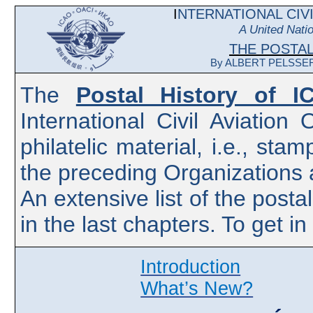
I
NTERNATIONAL CIVI
A United Nati
THE
POSTA
By ALBERT PELSSER -
The
Postal History of I
International Civil Aviatio
philatelic material, i.e., st
the preceding Organizations
An extensive list of the posta
in the last chapters. To get i
Introduction
What’s New?