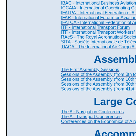
IBAC - International Business Aviatio
ICCAIA - International Coordinating C
IFALPA - International Federation of Ai
IFAR - International Forum for Aviati
IFATCA - International Federation of Ai
ITF - International Transport Forum
ITF - International Transport Workers’
RAeS - The Royal Aeronautical Socie
SITA - Société Internationale de Tél
TIACA - The International Air Cargo A
Assembl
The First Assembly Sessions
Sessions of the Assembly (from 9th to
Sessions of the Assembly (from 16th 
Sessions of the Assembly (from 30th 
Sessions of the Assembly (from 41st t
Large C
The Air Navigation Conferences
The Air Transport Conferences
Conferences on the Economics of Airp
Accomm