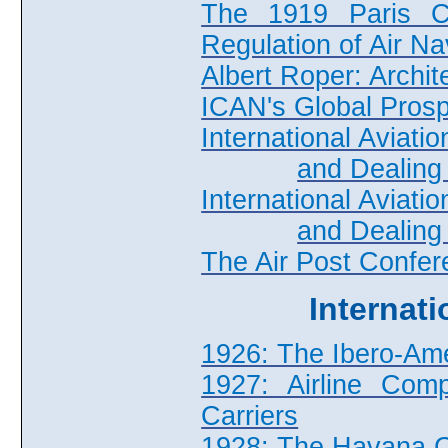
The 1919 Paris Co
Regulation of Air Na
Albert Roper: Archit
ICAN's Global Pros
International Aviat
and Dealing 
International Aviat
and Dealing 
The Air Post Confe
Internat
1926: The Ibero-Am
1927: Airline Comp
Carriers
1928: The Havana 