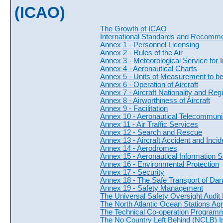
(ICAO)
The Growth of ICAO
International Standards and Recomm
Annex 1 - Personnel Licensing
Annex 2 - Rules of the Air
Annex 3 - Meteorological Service for I
Annex 4 - Aeronautical Charts
Annex 5 - Units of Measurement to b
Annex 6 - Operation of Aircraft
Annex 7 - Aircraft Nationality and Reg
Annex 8 - Airworthiness of Aircraft
Annex 9 - Facilitation
Annex 10 - Aeronautical Telecommuni
Annex 11 - Air Traffic Services
Annex 12 - Search and Rescue
Annex 13 - Aircraft Accident and Incid
Annex 14 - Aerodromes
Annex 15 - Aeronautical Information 
Annex 16 - Environmental Protection
Annex 17 - Security
Annex 18 - The Safe Transport of Da
Annex 19 - Safety Management
The Universal Safety Oversight Audi
The North Atlantic Ocean Stations A
The Technical Co-operation Programm
The No Country Left Behind (NCLB) Ini