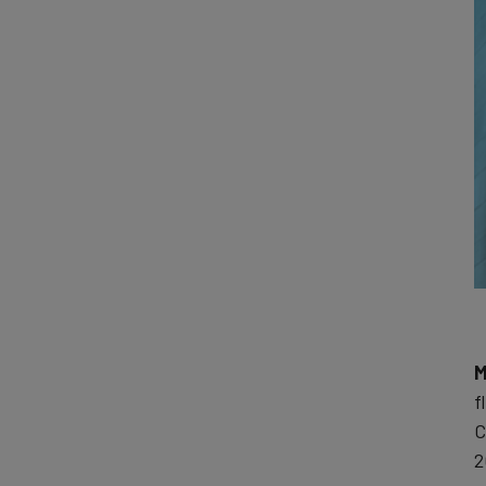
M
f
C
2