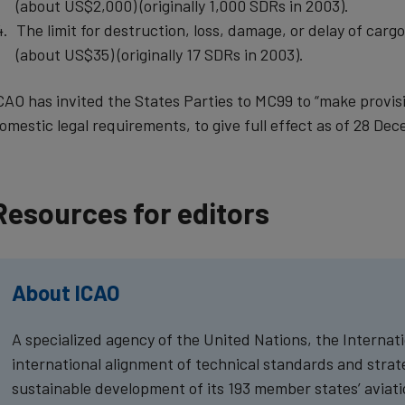
(about US$2,000) (originally 1,000 SDRs in 2003).
The limit for destruction, loss, damage, or delay of carg
(about US$35) (originally 17 SDRs in 2003).
CAO has invited the States Parties to MC99 to “make provis
omestic legal requirements, to give full effect as of 28 Dec
Resources for editors
About ICAO
A specialized agency of the United Nations, the Internatio
international alignment of technical standards and strateg
sustainable development of its 193 member states’ aviatio