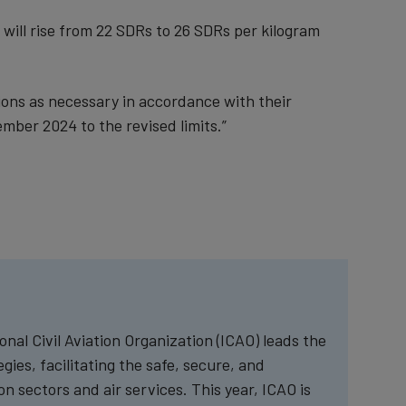
o will rise from 22 SDRs to 26 SDRs per kilogram
ions as necessary in accordance with their
ember 2024 to the revised limits.”
nal Civil Aviation Organization (ICAO) leads the
ies, facilitating the safe, secure, and
n sectors and air services. This year, ICAO is