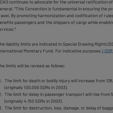
ICAO continues to advocate for the universal ratification o
and
eneral. "This Convention is fundamental in ensuring the pro
ravel. By promoting harmonization and codification of rules
cookies
enefits passengers and the shippers of cargo while enablin
ervices."
he liability limits are indicated in Special Drawing Rights (
nternational Monetary Fund. For indicative purposes,
1 SDR
he limits will be revised as follows:
The limit for death or bodily injury will increase from 
(originally 100,000 SDRs in 2003).
The limit for delay in passenger transport will rise fro
(originally 4,150 SDRs in 2003).
The limit for destruction, loss, damage, or delay of bagg