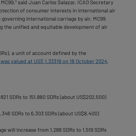
f MC99," said Juan Carlos Salazar, ICAO Secretary
tection of consumer interests in international air
 governing international carriage by air, MC99
g the unified and equitable development of air
SDRs), a unit of account defined by the
 was valued at US$ 1.33318 on 18 October 2024
.
128,821 SDRs to 151,880 SDRs (about US$202,500)
m 5,346 SDRs to 6,303 SDRs (about US$8,400)
age will increase from 1,288 SDRs to 1,519 SDRs