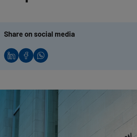
Share on social media