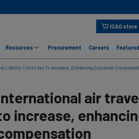
ICAO store
Resources
Procurement
Careers
Featured
avel Liability Limits Set To Increase, Enhancing Customer Compensa
International air travel
to increase, enhanci
compensation