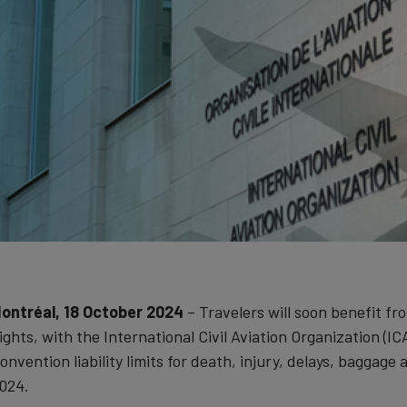
ontréal, 18 October 2024
– Travelers will soon benefit fr
lights, with the International Civil Aviation Organization 
onvention liability limits for death, injury, delays, baggag
024.