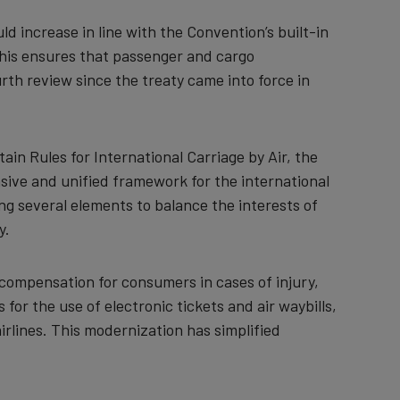
ld increase in line with the Convention’s built-in
 This ensures that passenger and cargo
rth review since the treaty came into force in
ain Rules for International Carriage by Air, the
ive and unified framework for the international
ng several elements to balance the interests of
y.
ir compensation for consumers in cases of injury,
 for the use of electronic tickets and air waybills,
irlines. This modernization has simplified