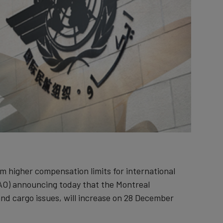
om higher compensation limits for international
(ICAO) announcing today that the Montreal
e and cargo issues, will increase on 28 December