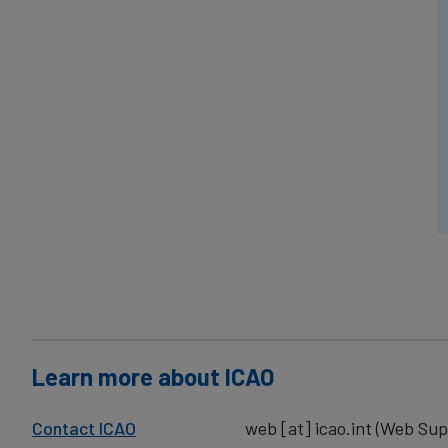
Learn more about ICAO
Contact ICAO
web
[at]
icao.int
(Web Sup