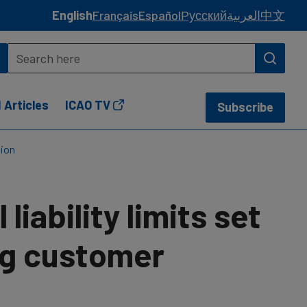
English
Français
Español
Русский
العربية
中文
 Articles
ICAO TV
Subscribe
tion
 liability limits set
ng customer