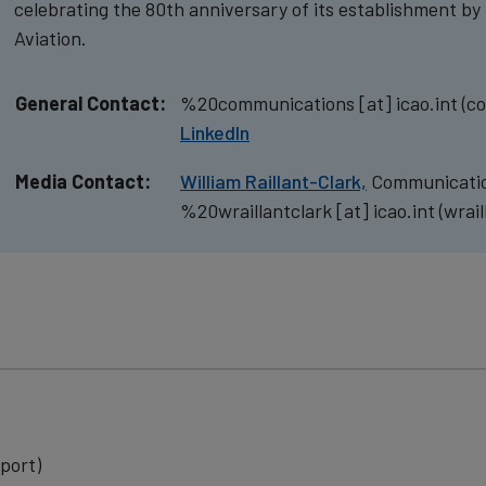
celebrating the 80th anniversary of its establishment by 
Aviation.
General Contact:
%20communications
[at]
icao.int
(co
LinkedIn
Media Contact:
William Raillant-Clark,
Communicatio
%20wraillantclark
[at]
icao.int
(wrail
port)