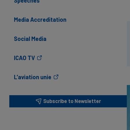
Speeches
Media Accreditation
Social Media
ICAO TV
L’aviation unie
Subscribe to Newsletter