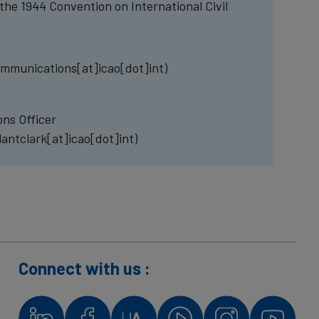
the 1944 Convention on International Civil
mmunications[at]icao[dot]int)
ns Officer
lantclark[at]icao[dot]int)
Connect with us :