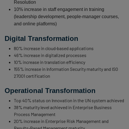
Resolution
10% increase in staff engagement in training
(leadership development, people‑manager courses,
and online platforms)
Digital Transformation
80% increase in cloud‑based applications
46% increase in digitalized processes
10% increase in translation efficiency
155% increase in Information Security maturity and ISO
27001 certification
Operational Transformation
Top 40% status on Innovation in the UN system achieved
38% maturity level achieved in Enterprise Business
Process Management
20% increase in Enterprise Risk Management and
Results‑Based Management maturity