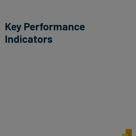
Key Performance
Indicators