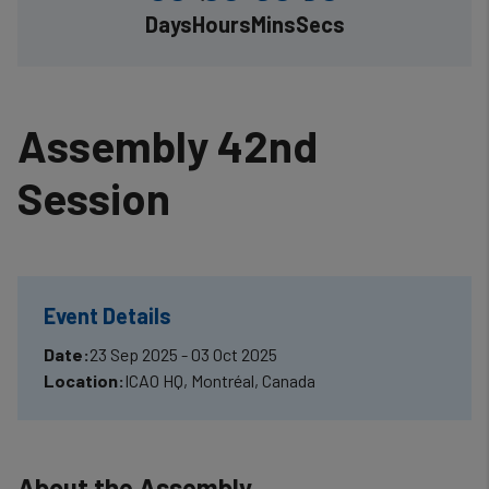
Days
Hours
Mins
Secs
Assembly 42nd
Session
Event Details
Date:
23 Sep 2025 - 03 Oct 2025
Location:
ICAO HQ, Montréal, Canada
About the Assembly