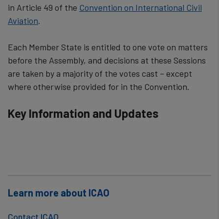
in Article 49 of the
Convention on International Civil
Aviation
.
Each Member State is entitled to one vote on matters
before the Assembly, and decisions at these Sessions
are taken by a majority of the vot​es cast – except
where otherwise provided for in the Convention.​​​​
Key Information and Updates
Learn more about ICAO
Contact ICAO